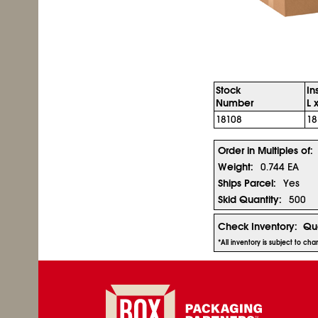
Stock
In
Number
L 
18108
18
Order in Multiples of:
Weight:
0.744 EA
Ships Parcel:
Yes
Skid Quantity:
500
Check Inventory:
Qua
*All inventory is subject to ch