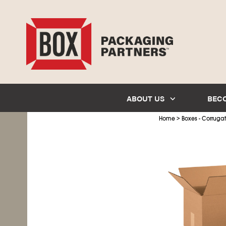
ABOUT US
BEC
>
Home
Boxes - Corruga