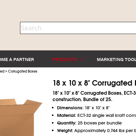
OME A PARTNER
PRODUCTS
MARKETING TOO
>
ted
Corrugated Boxes
18 x 10 x 8" Corrugated
18" x 10" x 8" Corrugated Boxes, ECT-3
construction. Bundle of 25.
Dimensions:
18" x 10" x 8"
Material:
ECT-32 single wall kraft cor
Quantity:
25 boxes per bundle
Weight:
Approximately 0.744 lbs per 