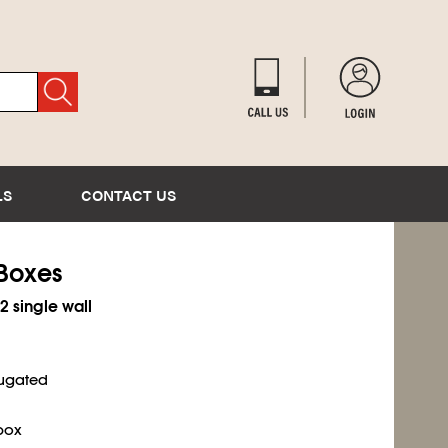
LS
CONTACT US
 Boxes
2 single wall
rugated
box