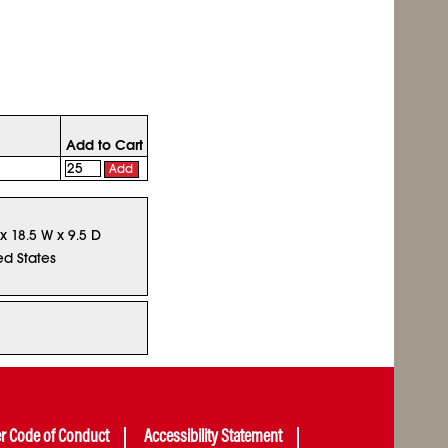
Add to Cart
Add
 x 18.5 W x 9.5 D
ed States
er Code of Conduct
Accessibility Statement