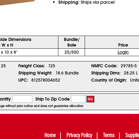
Shipping:
Ships via parcel
side Dimensions
Bundle/
x W x H
Bale
Price
 x 10 x 8"
25/500
Login
25
Freight Class:
125
NMFC Code:
29785-5
Shipping Weight:
18.6 Bundle
Shipping Dims:
28.25 L
UPC:
812578004652
Country of Origin:
Unit
ntity
Ship To Zip Code
Go
ange without prior notice and does not guarantee allocation
Home
Privacy Policy
Terms
Suppli