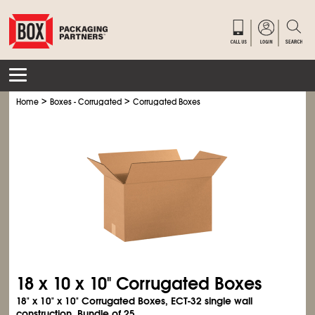
>
>
Home
Boxes - Corrugated
Corrugated Boxes
18 x 10 x 10" Corrugated Boxes
18" x 10" x 10" Corrugated Boxes, ECT-32 single wall
construction. Bundle of 25.