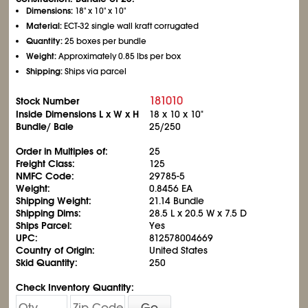
Dimensions:
18" x 10" x 10"
Material:
ECT-32 single wall kraft corrugated
Quantity:
25 boxes per bundle
Weight:
Approximately 0.85 lbs per box
Shipping:
Ships via parcel
181010
Stock Number
Inside Dimensions L x W x H
18 x 10 x 10"
Bundle/ Bale
25/250
Order in Multiples of:
25
Freight Class:
125
NMFC Code:
29785-5
Weight:
0.8456 EA
Shipping Weight:
21.14 Bundle
Shipping Dims:
28.5 L x 20.5 W x 7.5 D
Ships Parcel:
Yes
UPC:
812578004669
Country of Origin:
United States
Skid Quantity:
250
Check Inventory Quantity:
Go