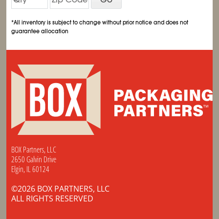
*All inventory is subject to change without prior notice and does not
guarantee allocation
BOX Partners, LLC
2650 Galvin Drive
Elgin, IL 60124
©2026 BOX PARTNERS, LLC
ALL RIGHTS RESERVED