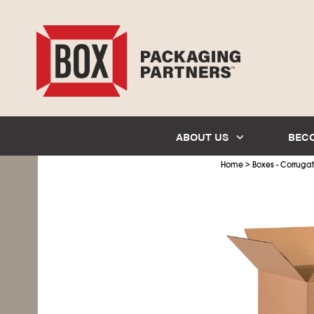
ABOUT US
BEC
>
Home
Boxes - Corruga