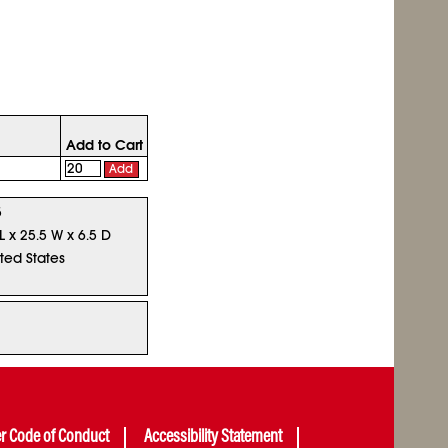
Add to Cart
Add
5
L x 25.5 W x 6.5 D
ted States
er Code of Conduct
Accessibility Statement