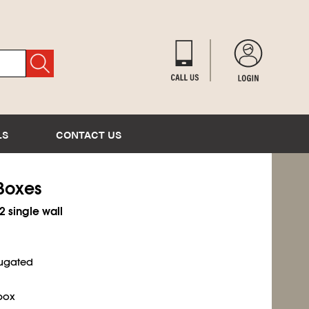
LS
CONTACT US
 Boxes
2 single wall
rugated
box