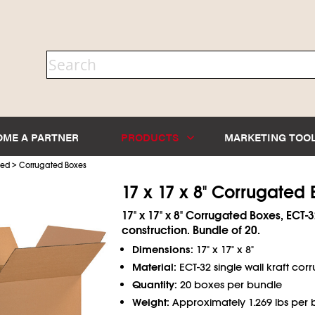
OME A PARTNER
PRODUCTS
MARKETING TOO
>
ted
Corrugated Boxes
17 x 17 x 8" Corrugated
17" x 17" x 8" Corrugated Boxes, ECT-3
construction. Bundle of 20.
Dimensions:
17" x 17" x 8"
Material:
ECT-32 single wall kraft cor
Quantity:
20 boxes per bundle
Weight:
Approximately 1.269 lbs per 