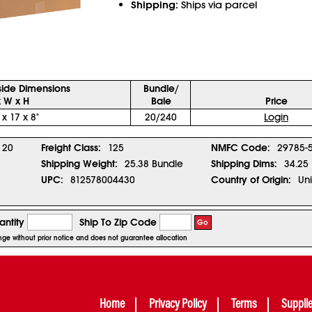
Shipping:
Ships via parcel
side Dimensions
Bundle/
x W x H
Bale
Price
 x 17 x 8"
20/240
Login
20
Freight Class:
125
NMFC Code:
29785-
Shipping Weight:
25.38 Bundle
Shipping Dims:
34.25 
UPC:
812578004430
Country of Origin:
Uni
ntity
Ship To Zip Code
Go
ange without prior notice and does not guarantee allocation
Home
Privacy Policy
Terms
Suppli