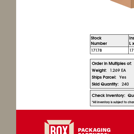
Stock
In
Number
L 
17178
17
Order in Multiples of:
Weight:
1.269 EA
Ships Parcel:
Yes
Skid Quantity:
240
Check Inventory:
Qua
*All inventory is subject to ch