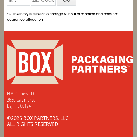
*All inventory is subject to change without prior notice and does not
guarantee allocation
BOX Partners, LLC
2650 Galvin Drive
Elgin, IL 60124
©2026 BOX PARTNERS, LLC
ALL RIGHTS RESERVED