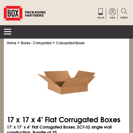
>
>
Home
Boxes - Corrugated
Corrugated Boxes
17 x 17 x 4" Flat Corrugated Boxes
17" x 17" x 4" Flat Corrugated Boxes, ECT-32 single wall
construction. Bundle of 25.