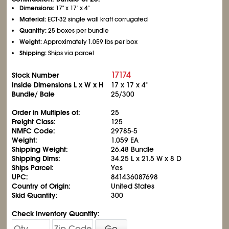
Dimensions:
17" x 17" x 4"
Material:
ECT-32 single wall kraft corrugated
Quantity:
25 boxes per bundle
Weight:
Approximately 1.059 lbs per box
Shipping:
Ships via parcel
17174
Stock Number
Inside Dimensions L x W x H
17 x 17 x 4"
Bundle/ Bale
25/300
Order in Multiples of:
25
Freight Class:
125
NMFC Code:
29785-5
Weight:
1.059 EA
Shipping Weight:
26.48 Bundle
Shipping Dims:
34.25 L x 21.5 W x 8 D
Ships Parcel:
Yes
UPC:
841436087698
Country of Origin:
United States
Skid Quantity:
300
Check Inventory Quantity:
Go