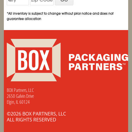
*All inventory is subject to change without prior notice and does not
guarantee allocation
BOX Partners, LLC
2650 Galvin Drive
Elgin, IL 60124
©2026 BOX PARTNERS, LLC
ALL RIGHTS RESERVED