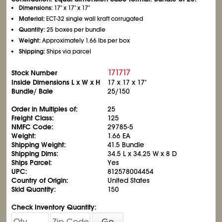
Dimensions:
17" x 17" x 17"
Material:
ECT-32 single wall kraft corrugated
Quantity:
25 boxes per bundle
Weight:
Approximately 1.66 lbs per box
Shipping:
Ships via parcel
171717
Stock Number
Inside Dimensions L x W x H
17 x 17 x 17"
Bundle/ Bale
25/150
Order in Multiples of:
25
Freight Class:
125
NMFC Code:
29785-5
Weight:
1.66 EA
Shipping Weight:
41.5 Bundle
Shipping Dims:
34.5 L x 34.25 W x 8 D
Ships Parcel:
Yes
UPC:
812578004454
Country of Origin:
United States
Skid Quantity:
150
Check Inventory Quantity:
Go