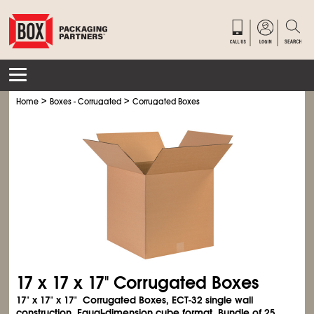
>
>
Home
Boxes - Corrugated
Corrugated Boxes
17 x 17 x 17" Corrugated Boxes
17" x 17" x 17" Corrugated Boxes, ECT-32 single wall
construction. Equal-dimension cube format. Bundle of 25.