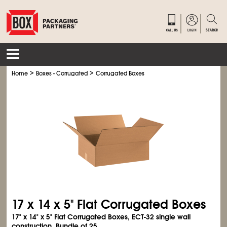
>
>
Home
Boxes - Corrugated
Corrugated Boxes
17 x 14 x 5" Flat Corrugated Boxes
17" x 14" x 5" Flat Corrugated Boxes, ECT-32 single wall
construction. Bundle of 25.