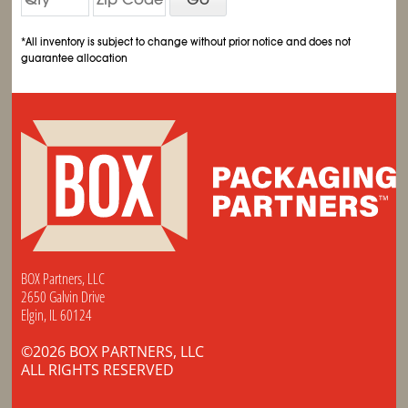
*All inventory is subject to change without prior notice and does not
guarantee allocation
BOX Partners, LLC
2650 Galvin Drive
Elgin, IL 60124
©2026 BOX PARTNERS, LLC
ALL RIGHTS RESERVED