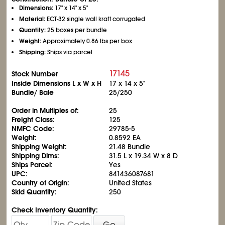
Dimensions:
17" x 14" x 5"
Material:
ECT-32 single wall kraft corrugated
Quantity:
25 boxes per bundle
Weight:
Approximately 0.86 lbs per box
Shipping:
Ships via parcel
17145
Stock Number
Inside Dimensions L x W x H
17 x 14 x 5"
Bundle/ Bale
25/250
Order in Multiples of:
25
Freight Class:
125
NMFC Code:
29785-5
Weight:
0.8592 EA
Shipping Weight:
21.48 Bundle
Shipping Dims:
31.5 L x 19.34 W x 8 D
Ships Parcel:
Yes
UPC:
841436087681
Country of Origin:
United States
Skid Quantity:
250
Check Inventory Quantity:
Go