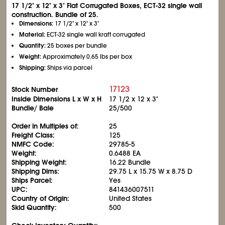
17
1/2
" x 12" x 3" Flat Corrugated Boxes, ECT-32 single wall
construction. Bundle of 25.
Dimensions:
17
1/2
" x 12" x 3"
Material:
ECT-32 single wall kraft corrugated
Quantity:
25 boxes per bundle
Weight:
Approximately 0.65 lbs per box
Shipping:
Ships via parcel
17123
Stock Number
Inside Dimensions L x W x H
17
1/2
x 12 x 3"
Bundle/ Bale
25/500
Order in Multiples of:
25
Freight Class:
125
NMFC Code:
29785-5
Weight:
0.6488 EA
Shipping Weight:
16.22 Bundle
Shipping Dims:
29.75 L x 15.75 W x 8.75 D
Ships Parcel:
Yes
UPC:
841436007511
Country of Origin:
United States
Skid Quantity:
500