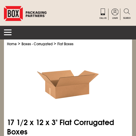
>
>
Home
Boxes - Corrugated
Flat Boxes
17
1/2
x 12 x 3" Flat Corrugated
Boxes