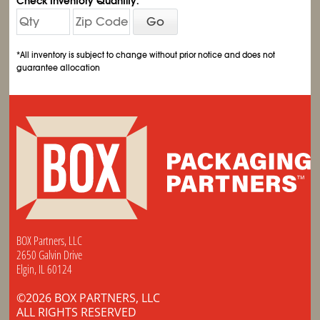
Check Inventory Quantity:
Go
*All inventory is subject to change without prior notice and does not
guarantee allocation
BOX Partners, LLC
2650 Galvin Drive
Elgin, IL 60124
©2026 BOX PARTNERS, LLC
ALL RIGHTS RESERVED