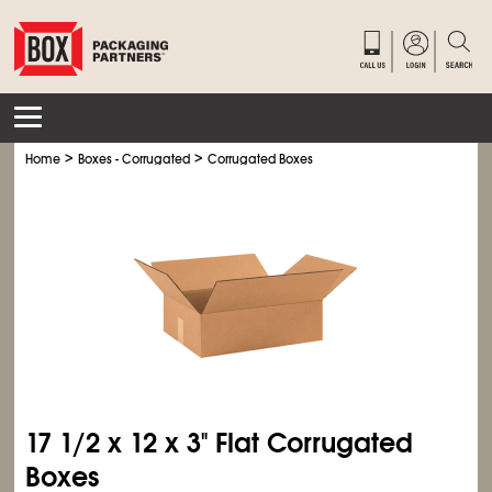
>
>
Home
Boxes - Corrugated
Corrugated Boxes
17
1/2
x 12 x 3" Flat Corrugated
Boxes