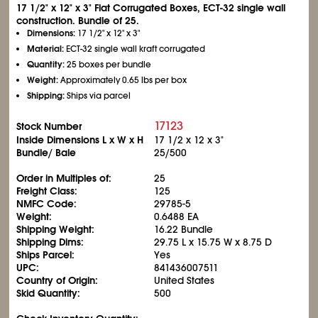
17
1/2
" x 12" x 3" Flat Corrugated Boxes, ECT-32 single wall
construction. Bundle of 25.
Dimensions:
17
1/2
" x 12" x 3"
Material:
ECT-32 single wall kraft corrugated
Quantity:
25 boxes per bundle
Weight:
Approximately 0.65 lbs per box
Shipping:
Ships via parcel
17123
Stock Number
Inside Dimensions L x W x H
17
1/2
x 12 x 3"
Bundle/ Bale
25/500
Order in Multiples of:
25
Freight Class:
125
NMFC Code:
29785-5
Weight:
0.6488 EA
Shipping Weight:
16.22 Bundle
Shipping Dims:
29.75 L x 15.75 W x 8.75 D
Ships Parcel:
Yes
UPC:
841436007511
Country of Origin:
United States
Skid Quantity:
500