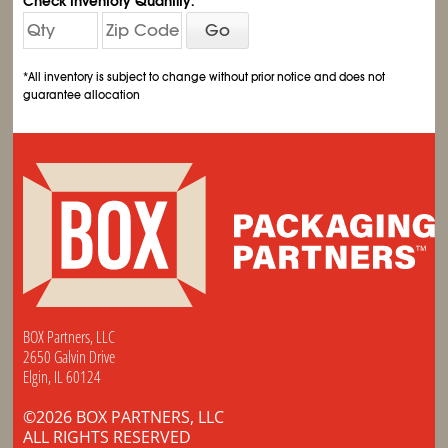
Check Inventory Quantity:
Go
*All inventory is subject to change without prior notice and does not
guarantee allocation
BOX Partners, LLC
2650 Galvin Drive
Elgin, IL 60124
©2026 BOX PARTNERS, LLC
ALL RIGHTS RESERVED