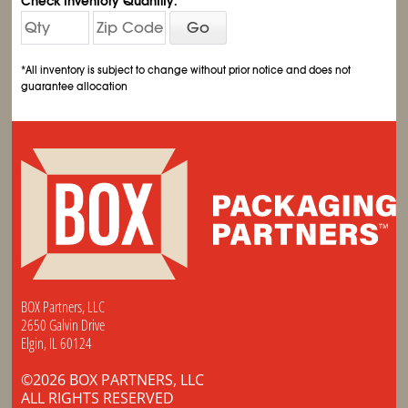
Check Inventory Quantity:
Go
*All inventory is subject to change without prior notice and does not
guarantee allocation
BOX Partners, LLC
2650 Galvin Drive
Elgin, IL 60124
©2026 BOX PARTNERS, LLC
ALL RIGHTS RESERVED