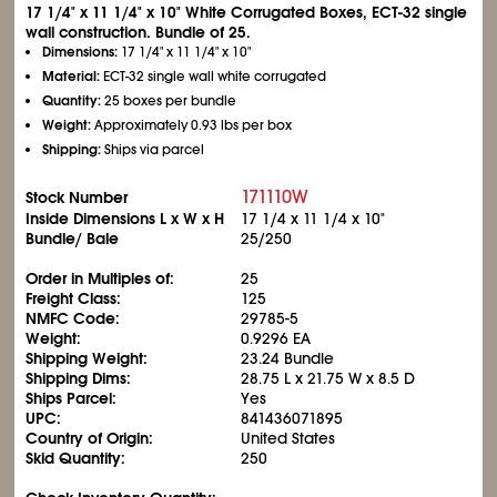
17
1/4
" x 11
1/4
" x 10" White Corrugated Boxes, ECT-32 single
wall construction. Bundle of 25.
Dimensions:
17
1/4
" x 11
1/4
" x 10"
Material:
ECT-32 single wall white corrugated
Quantity:
25 boxes per bundle
Weight:
Approximately 0.93 lbs per box
Shipping:
Ships via parcel
171110W
Stock Number
Inside Dimensions L x W x H
17
1/4
x 11
1/4
x 10"
Bundle/ Bale
25/250
Order in Multiples of:
25
Freight Class:
125
NMFC Code:
29785-5
Weight:
0.9296 EA
Shipping Weight:
23.24 Bundle
Shipping Dims:
28.75 L x 21.75 W x 8.5 D
Ships Parcel:
Yes
UPC:
841436071895
Country of Origin:
United States
Skid Quantity:
250