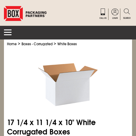
>
>
Home
Boxes - Corrugated
White Boxes
17
1/4
x 11
1/4
x 10" White
Corrugated Boxes