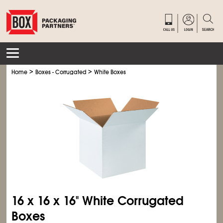
>
>
Home
Boxes - Corrugated
White Boxes
16 x 16 x 16" White Corrugated
Boxes