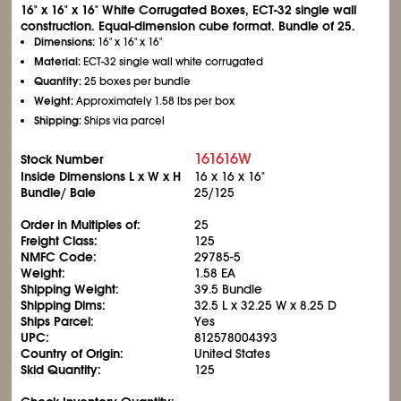
16" x 16" x 16" White Corrugated Boxes, ECT-32 single wall
construction. Equal-dimension cube format. Bundle of 25.
Dimensions:
16" x 16" x 16"
Material:
ECT-32 single wall white corrugated
Quantity:
25 boxes per bundle
Weight:
Approximately 1.58 lbs per box
Shipping:
Ships via parcel
161616W
Stock Number
Inside Dimensions L x W x H
16 x 16 x 16"
Bundle/ Bale
25/125
Order in Multiples of:
25
Freight Class:
125
NMFC Code:
29785-5
Weight:
1.58 EA
Shipping Weight:
39.5 Bundle
Shipping Dims:
32.5 L x 32.25 W x 8.25 D
Ships Parcel:
Yes
UPC:
812578004393
Country of Origin:
United States
Skid Quantity:
125