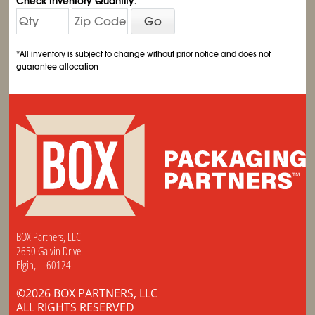
Check Inventory Quantity:
Go
*All inventory is subject to change without prior notice and does not
guarantee allocation
BOX Partners, LLC
2650 Galvin Drive
Elgin, IL 60124
©2026 BOX PARTNERS, LLC
ALL RIGHTS RESERVED