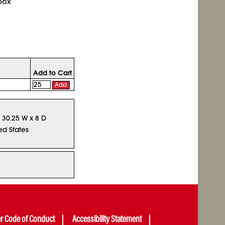
box
Add to Cart
Add
x 30.25 W x 8 D
ed States
er Code of Conduct
Accessibility Statement