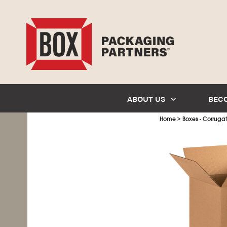
ABOUT US
BEC
>
Home
Boxes - Corruga