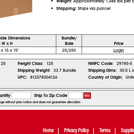
Weight:
Approximately 1.348 lbs per 
Shipping:
Ships via parcel
side Dimensions
Bundle/
x W x H
Bale
Price
 x 15 x 15"
25/250
Login
25
Freight Class:
125
NMFC Code:
29785-5
Shipping Weight:
33.7 Bundle
Shipping Dims:
30.5 L 
UPC:
812578004126
Country of Origin:
Unit
ntity
Ship To Zip Code
Go
ange without prior notice and does not guarantee allocation
Home
Privacy Policy
Terms
Suppli