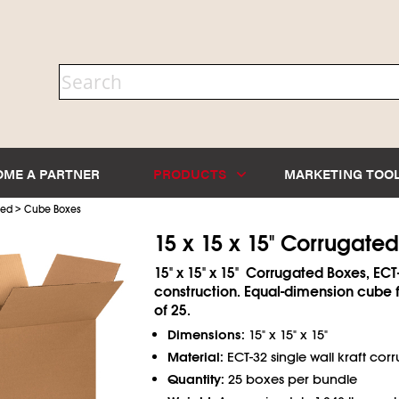
OME A PARTNER
PRODUCTS
MARKETING TOO
>
ted
Cube Boxes
15 x 15 x 15" Corrugate
15" x 15" x 15" Corrugated Boxes, ECT
construction. Equal-dimension cube 
of 25.
Dimensions:
15" x 15" x 15"
Material:
ECT-32 single wall kraft cor
Quantity:
25 boxes per bundle