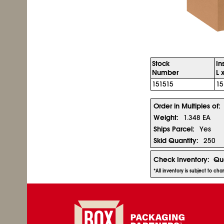
Stock
In
Number
L 
151515
15
Order in Multiples of:
Weight:
1.348 EA
Ships Parcel:
Yes
Skid Quantity:
250
Check Inventory:
Qua
*All inventory is subject to ch