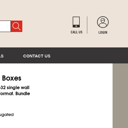
LS
CONTACT US
d Boxes
-32 single wall
format. Bundle
rugated