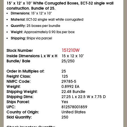
15" x 12" x 10" White Corrugated Boxes, ECT-32 single wall
construction. Bundle of 25.
Dimensions:
15" x 12" x 10"
Material:
ECT-32 single wall white corrugated
Quantity:
25 boxes per bundle
Weight:
Approximately 0.90 lbs per box
Shipping:
Ships via parcel
151210W
Stock Number
Inside Dimensions L x W x H
15 x 12 x 10"
Bundle/ Bale
25/250
Order in Multiples of:
25
Freight Class:
125
NMFC Code:
29785-5
Weight:
0.8992 EA
Shipping Weight:
22.48 Bundle
Shipping Dims:
27.25 L x 22.5 W x 7.75 D
Ships Parcel:
Yes
UPC:
812578001859
Country of Origin:
United States
Skid Quantity:
250