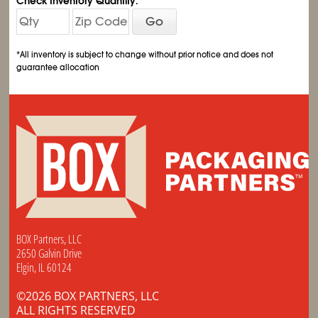
Check Inventory Quantity:
Go
*All inventory is subject to change without prior notice and does not
guarantee allocation
BOX Partners, LLC
2650 Galvin Drive
Elgin, IL 60124
©2026 BOX PARTNERS, LLC
ALL RIGHTS RESERVED