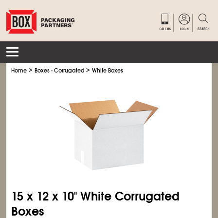
>
>
Home
Boxes - Corrugated
White Boxes
15 x 12 x 10" White Corrugated
Boxes