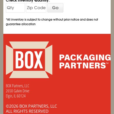
Check Inventory Quantity:
Go
*All inventory is subject to change without prior notice and does not
guarantee allocation
BOX Partners, LLC
2650 Galvin Drive
Elgin, IL 60124
©2026 BOX PARTNERS, LLC
ALL RIGHTS RESERVED