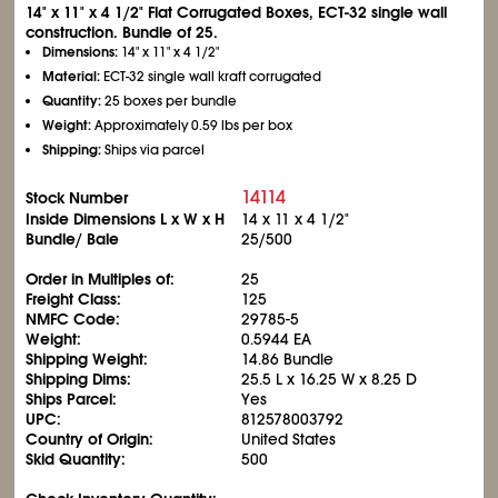
14" x 11" x 4
1/2
" Flat Corrugated Boxes, ECT-32 single wall
construction. Bundle of 25.
Dimensions:
14" x 11" x 4
1/2
"
Material:
ECT-32 single wall kraft corrugated
Quantity:
25 boxes per bundle
Weight:
Approximately 0.59 lbs per box
Shipping:
Ships via parcel
14114
Stock Number
Inside Dimensions L x W x H
14 x 11 x 4
1/2
"
Bundle/ Bale
25/500
Order in Multiples of:
25
Freight Class:
125
NMFC Code:
29785-5
Weight:
0.5944 EA
Shipping Weight:
14.86 Bundle
Shipping Dims:
25.5 L x 16.25 W x 8.25 D
Ships Parcel:
Yes
UPC:
812578003792
Country of Origin:
United States
Skid Quantity:
500