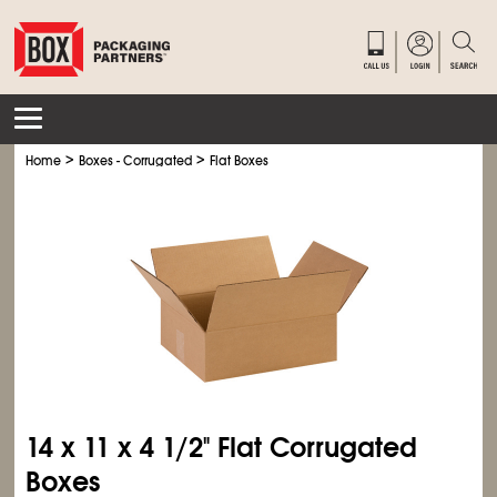
>
>
Home
Boxes - Corrugated
Flat Boxes
14 x 11 x 4
1/2
" Flat Corrugated
Boxes