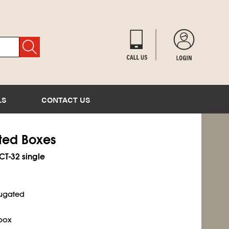
LS
CONTACT US
ated Boxes
ECT-32 single
rugated
 box