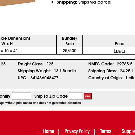
Shipping:
Ships via parcel
side Dimensions
Bundle/
x W x H
Bale
Price
 x 10 x 4"
25/500
Login
25
Freight Class:
125
NMFC Code:
29785-5
Shipping Weight:
13.1 Bundle
Shipping Dims:
24.25 L 
UPC:
841436048477
Country of Origin:
Unit
ntity
Ship To Zip Code
Go
ange without prior notice and does not guarantee allocation
Home
Privacy Policy
Terms
Suppli