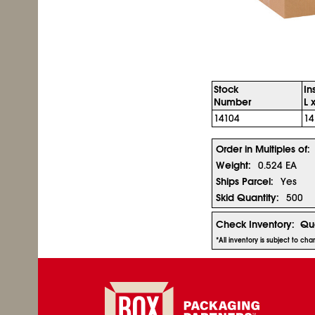
Stock
In
Number
L 
14104
14
Order in Multiples of:
Weight:
0.524 EA
Ships Parcel:
Yes
Skid Quantity:
500
Check Inventory:
Qua
*All inventory is subject to ch