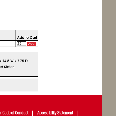
Add to Cart
Add
x 14.5 W x 7.75 D
ed States
er Code of Conduct
Accessibility Statement