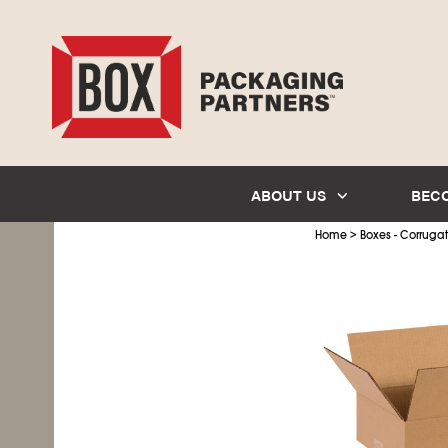
ABOUT US
BEC
>
Home
Boxes - Corruga