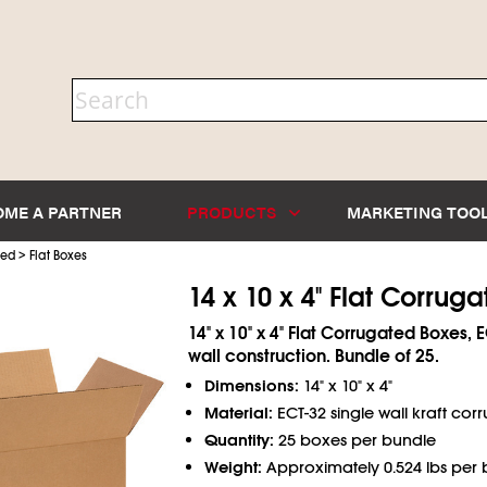
OME A PARTNER
PRODUCTS
MARKETING TOO
>
ted
Flat Boxes
14 x 10 x 4" Flat Corrug
14" x 10" x 4" Flat Corrugated Boxes, 
wall construction. Bundle of 25.
Dimensions:
14" x 10" x 4"
Material:
ECT-32 single wall kraft cor
Quantity:
25 boxes per bundle
Weight:
Approximately 0.524 lbs per