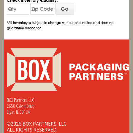
Check Inventory Quantity:
Go
*All inventory is subject to change without prior notice and does not
guarantee allocation
BOX Partners, LLC
2650 Galvin Drive
Elgin, IL 60124
©2026 BOX PARTNERS, LLC
ALL RIGHTS RESERVED