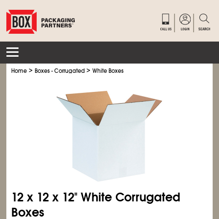
>
>
Home
Boxes - Corrugated
White Boxes
12 x 12 x 12" White Corrugated
Boxes