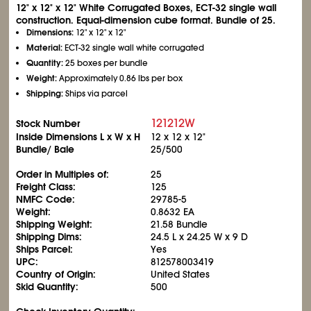
12" x 12" x 12" White Corrugated Boxes, ECT-32 single wall
construction. Equal-dimension cube format. Bundle of 25.
Dimensions:
12" x 12" x 12"
Material:
ECT-32 single wall white corrugated
Quantity:
25 boxes per bundle
Weight:
Approximately 0.86 lbs per box
Shipping:
Ships via parcel
121212W
Stock Number
Inside Dimensions L x W x H
12 x 12 x 12"
Bundle/ Bale
25/500
Order in Multiples of:
25
Freight Class:
125
NMFC Code:
29785-5
Weight:
0.8632 EA
Shipping Weight:
21.58 Bundle
Shipping Dims:
24.5 L x 24.25 W x 9 D
Ships Parcel:
Yes
UPC:
812578003419
Country of Origin:
United States
Skid Quantity:
500