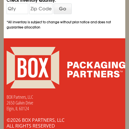
Check Inventory Quantity:
Go
*All inventory is subject to change without prior notice and does not
guarantee allocation
BOX Partners, LLC
2650 Galvin Drive
Elgin, IL 60124
©2026 BOX PARTNERS, LLC
ALL RIGHTS RESERVED