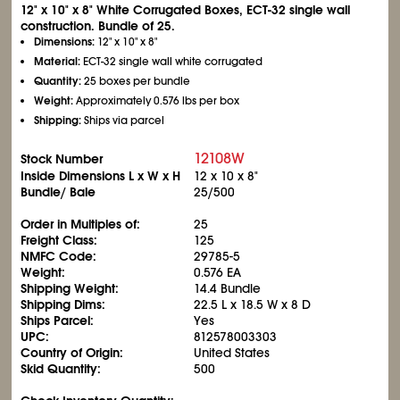
12" x 10" x 8" White Corrugated Boxes, ECT-32 single wall
construction. Bundle of 25.
Dimensions:
12" x 10" x 8"
Material:
ECT-32 single wall white corrugated
Quantity:
25 boxes per bundle
Weight:
Approximately 0.576 lbs per box
Shipping:
Ships via parcel
12108W
Stock Number
Inside Dimensions L x W x H
12 x 10 x 8"
Bundle/ Bale
25/500
Order in Multiples of:
25
Freight Class:
125
NMFC Code:
29785-5
Weight:
0.576 EA
Shipping Weight:
14.4 Bundle
Shipping Dims:
22.5 L x 18.5 W x 8 D
Ships Parcel:
Yes
UPC:
812578003303
Country of Origin:
United States
Skid Quantity:
500