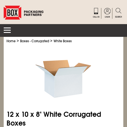
>
>
Home
Boxes - Corrugated
White Boxes
12 x 10 x 8" White Corrugated
Boxes