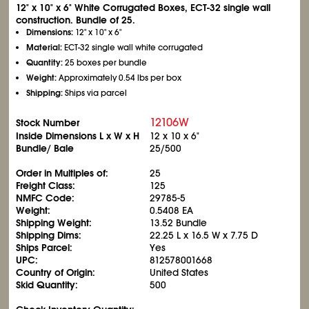
12" x 10" x 6" White Corrugated Boxes, ECT-32 single wall
construction. Bundle of 25.
Dimensions:
12" x 10" x 6"
Material:
ECT-32 single wall white corrugated
Quantity:
25 boxes per bundle
Weight:
Approximately 0.54 lbs per box
Shipping:
Ships via parcel
12106W
Stock Number
Inside Dimensions L x W x H
12 x 10 x 6"
Bundle/ Bale
25/500
Order in Multiples of:
25
Freight Class:
125
NMFC Code:
29785-5
Weight:
0.5408 EA
Shipping Weight:
13.52 Bundle
Shipping Dims:
22.25 L x 16.5 W x 7.75 D
Ships Parcel:
Yes
UPC:
812578001668
Country of Origin:
United States
Skid Quantity:
500