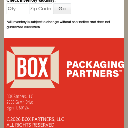
Check Inventory Quantity:
Go
*All inventory is subject to change without prior notice and does not
guarantee allocation
BOX Partners, LLC
2650 Galvin Drive
Elgin, IL 60124
©2026 BOX PARTNERS, LLC
ALL RIGHTS RESERVED