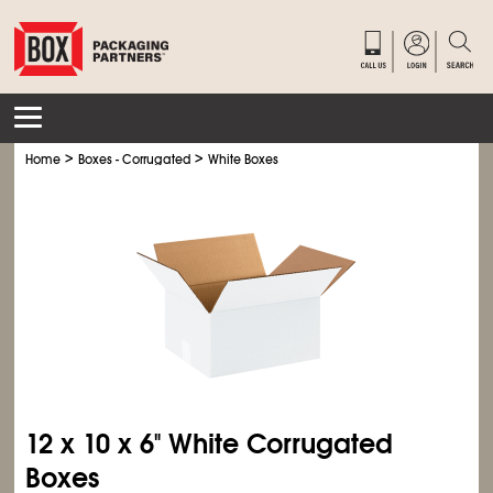
>
>
Home
Boxes - Corrugated
White Boxes
12 x 10 x 6" White Corrugated
Boxes