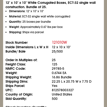
12" x 10" x 10" White Corrugated Boxes, ECT-32 single wall
construction. Bundle of 25.
Dimensions:
12" x 10" x 10"
Material:
ECT-32 single wall white corrugated
Quantity:
25 boxes per bundle
Weight:
Approximately 0.67 lbs per box
Shipping:
Ships via parcel
121010W
Stock Number
Inside Dimensions L x W x H
12 x 10 x 10"
Bundle/ Bale
25/500
Order in Multiples of:
25
Freight Class:
125
NMFC Code:
29785-5
Weight:
0.6744 EA
Shipping Weight:
16.86 Bundle
Shipping Dims:
22.25 L x 20.75 W x 7.75 D
Ships Parcel:
Yes
UPC:
812578003327
Country of Origin:
United States
Skid Quantity:
500