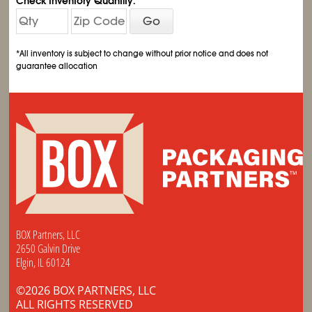
Check Inventory Quantity:
Go
*All inventory is subject to change without prior notice and does not
guarantee allocation
BOX Partners, LLC
2650 Galvin Drive
Elgin, IL 60124
©2026 BOX PARTNERS, LLC
ALL RIGHTS RESERVED