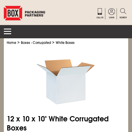
>
>
Home
Boxes - Corrugated
White Boxes
12 x 10 x 10" White Corrugated
Boxes