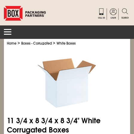
>
>
Home
Boxes - Corrugated
White Boxes
11
3/4
x 8
3/4
x 8
3/4
" White
Corrugated Boxes