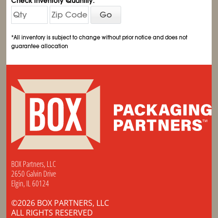
Check Inventory Quantity:
Go
*All inventory is subject to change without prior notice and does not
guarantee allocation
BOX Partners, LLC
2650 Galvin Drive
Elgin, IL 60124
©2026 BOX PARTNERS, LLC
ALL RIGHTS RESERVED