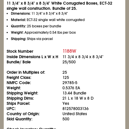
11
3/4
" x 8
3/4
" x 8
3/4
" White Corrugated Boxes, ECT-32
single wall construction. Bundle of 25.
Dimensions:
11
3/4
" x 8
3/4
" x 8
3/4
"
Material:
ECT-32 single wall white corrugated
Quantity:
25 boxes per bundle
Weight:
Approximately 0.54 lbs per box
Shipping:
Ships via parcel
1188W
Stock Number
Inside Dimensions L x W x H
11
3/4
x 8
3/4
x 8
3/4
"
Bundle/ Bale
25/500
Order in Multiples of:
25
Freight Class:
125
NMFC Code:
29785-5
Weight:
0.5376 EA
Shipping Weight:
13.44 Bundle
Shipping Dims:
21 L x 18 W x 8 D
Ships Parcel:
Yes
UPC:
812578003136
Country of Origin:
United States
Skid Quantity:
500