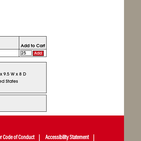
Add to Cart
Add
 x 9.5 W x 8 D
ed States
er Code of Conduct
Accessibility Statement