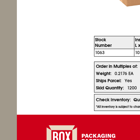
Stock
In
Number
L 
1063
10
Order in Multiples of:
Weight:
0.2176 EA
Ships Parcel:
Yes
Skid Quantity:
1200
Check Inventory:
Qua
*All inventory is subject to ch