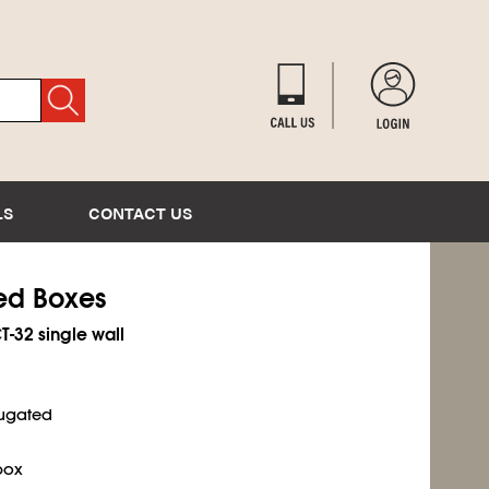
LS
CONTACT US
ted Boxes
CT-32 single wall
rugated
box