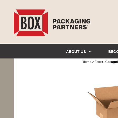
ABOUT US
BEC
>
Home
Boxes - Corruga