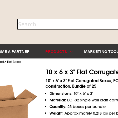
OME A PARTNER
PRODUCTS
MARKETING TOO
>
ted
Flat Boxes
10 x 6 x 3" Flat Corruga
10" x 6" x 3" Flat Corrugated Boxes, E
construction. Bundle of 25.
Dimensions:
10" x 6" x 3"
Material:
ECT-32 single wall kraft cor
Quantity:
25 boxes per bundle
Weight:
Approximately 0.218 lbs per 