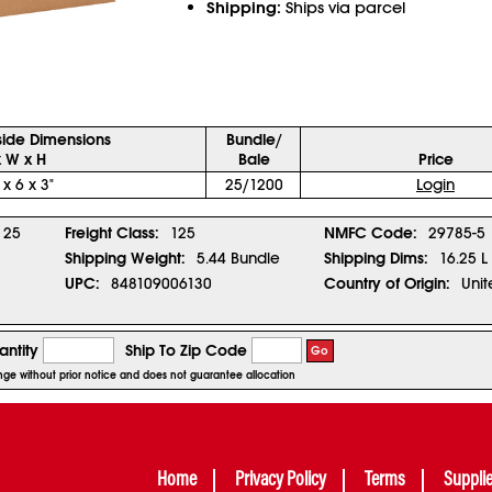
Shipping:
Ships via parcel
side Dimensions
Bundle/
x W x H
Bale
Price
 x 6 x 3"
25/1200
Login
25
Freight Class:
125
NMFC Code:
29785-5
Shipping Weight:
5.44 Bundle
Shipping Dims:
16.25 L
UPC:
848109006130
Country of Origin:
Unit
ntity
Ship To Zip Code
Go
ange without prior notice and does not guarantee allocation
Home
Privacy Policy
Terms
Suppli