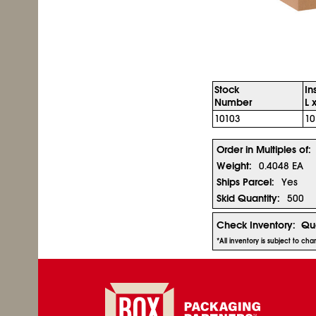
Stock
In
Number
L 
10103
10
Order in Multiples of:
Weight:
0.4048 EA
Ships Parcel:
Yes
Skid Quantity:
500
Check Inventory:
Qua
*All inventory is subject to ch