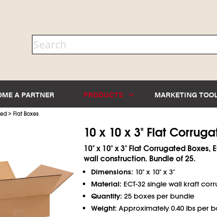
OME A PARTNER
PRODUCTS
MARKETING TOO
>
ted
Flat Boxes
10 x 10 x 3" Flat Corrug
10" x 10" x 3" Flat Corrugated Boxes, 
wall construction. Bundle of 25.
Dimensions:
10" x 10" x 3"
Material:
ECT-32 single wall kraft co
Quantity:
25 boxes per bundle
Weight:
Approximately 0.40 lbs per b