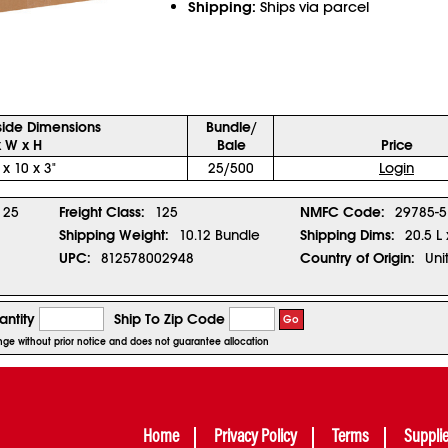
Shipping:
Ships via parcel
side Dimensions
Bundle/
x W x H
Bale
Price
 x 10 x 3"
25/500
Login
25
Freight Class:
125
NMFC Code:
29785-5
Shipping Weight:
10.12 Bundle
Shipping Dims:
20.5 L
UPC:
812578002948
Country of Origin:
Uni
ntity
Ship To Zip Code
Go
ange without prior notice and does not guarantee allocation
Home
Privacy Policy
Terms
Suppli