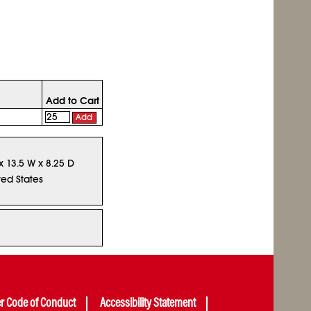
Add to Cart
Add
 x 13.5 W x 8.25 D
ted States
er Code of Conduct
Accessibility Statement