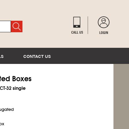
LS
CONTACT US
ated Boxes
ECT-32 single
rrugated
ox