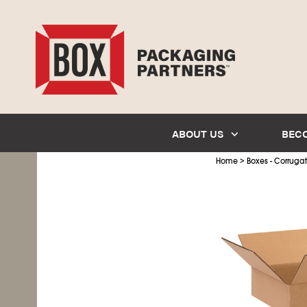
ABOUT US
BEC
>
Home
Boxes - Corruga