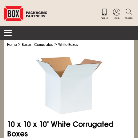
>
>
Home
Boxes - Corrugated
White Boxes
10 x 10 x 10" White Corrugated
Boxes