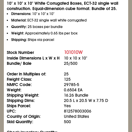
10" x 10" x 10" White Corrugated Boxes, ECT-32 single wall
construction. Equal-dimension cube format. Bundle of 25.
Dimensions:
10" x 10" x 10"
Material:
ECT-32 single wall white corrugated
Quantity:
25 boxes per bundle
Weight:
Approximately 0.65 lbs per box
Shipping:
Ships via parcel
101010W
Stock Number
Inside Dimensions L x W x H
10 x 10 x 10"
Bundle/ Bale
25/500
Order in Multiples of:
25
Freight Class:
125
NMFC Code:
29785-5
Weight:
0.6504 EA
Shipping Weight:
16.26 Bundle
Shipping Dims:
20.5 L x 20.5 W x 7.75 D
Ships Parcel:
Yes
UPC:
812578003006
Country of Origin:
United States
Skid Quantity:
500