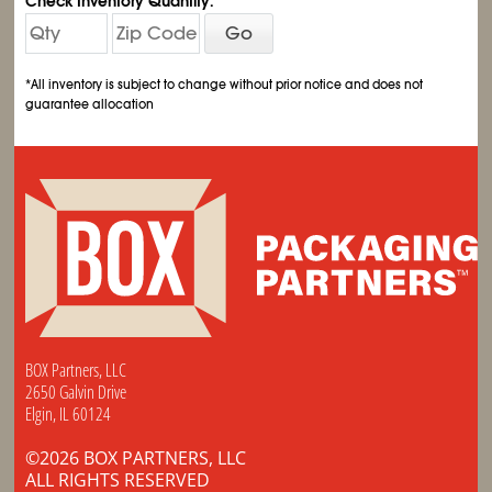
Check Inventory Quantity:
Go
*All inventory is subject to change without prior notice and does not
guarantee allocation
BOX Partners, LLC
2650 Galvin Drive
Elgin, IL 60124
©2026 BOX PARTNERS, LLC
ALL RIGHTS RESERVED