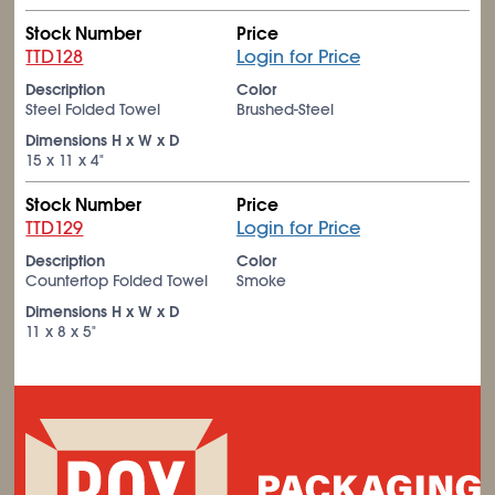
Stock Number
Price
TTD128
Login for Price
Description
Color
Steel Folded Towel
Brushed-Steel
Dimensions H x W x D
15 x 11 x 4"
Stock Number
Price
TTD129
Login for Price
Description
Color
Countertop Folded Towel
Smoke
Dimensions H x W x D
11 x 8 x 5"