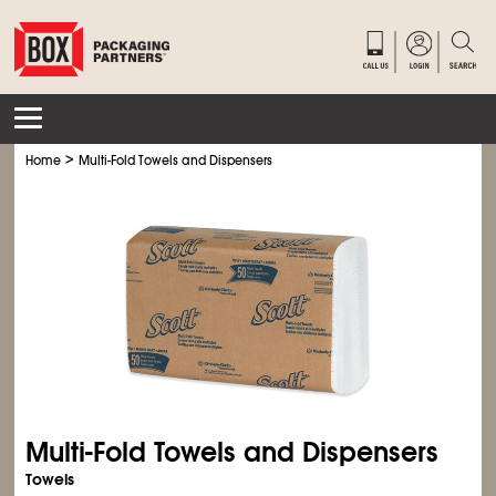
>
Home
Multi-Fold Towels and Dispensers
Multi-Fold Towels and Dispensers
Towels