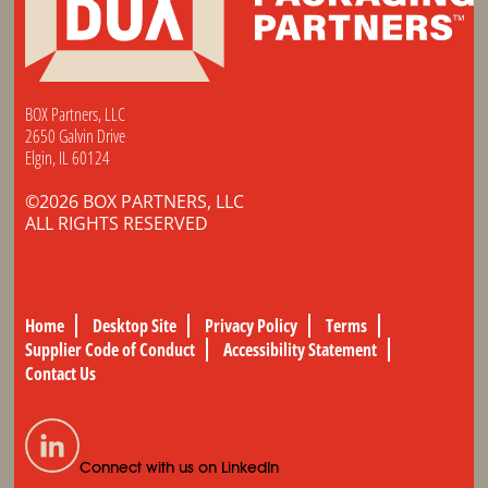
BOX Partners, LLC
2650 Galvin Drive
Elgin, IL 60124
©2026 BOX PARTNERS, LLC
ALL RIGHTS RESERVED
Home
Desktop Site
Privacy Policy
Terms
Supplier Code of Conduct
Accessibility Statement
Contact Us
Connect with us on LinkedIn