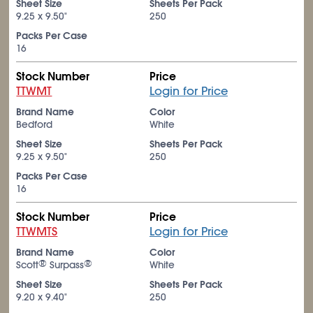
Sheet Size
Sheets Per Pack
9.25 x 9.50"
250
Packs Per Case
16
Stock Number
Price
TTWMT
Login for Price
Brand Name
Color
Bedford
White
Sheet Size
Sheets Per Pack
9.25 x 9.50"
250
Packs Per Case
16
Stock Number
Price
TTWMTS
Login for Price
Brand Name
Color
®
®
Scott
Surpass
White
Sheet Size
Sheets Per Pack
9.20 x 9.40"
250