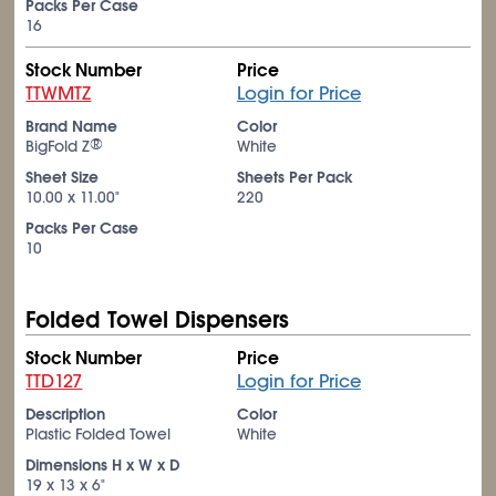
Packs Per Case
16
Stock Number
Price
TTWMTZ
Login for Price
Brand Name
Color
®
BigFold Z
White
Sheet Size
Sheets Per Pack
10.00 x 11.00"
220
Packs Per Case
10
Folded Towel Dispensers
Stock Number
Price
TTD127
Login for Price
Description
Color
Plastic Folded Towel
White
Dimensions H x W x D
19 x 13 x 6"