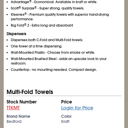
®
Advantage
- Economical. Available in kraft or white.
®
®
Scott
Surpass
- Super strong, quality towels.
®
Kleenex
- Premium quality towels with superior hand-drying
performance.
®
Big Fold
Z - Extra long and absorbant.
Dispensers
Dispenses both C-Fold and Multi-Fold towels.
One towel at a time dispensing.
Wall-Mounted Plastic - Choose from smoke or white.
Wall-Mounted Brushed Steel - adds an upscale look to your
restroom.
Countertop - no mounting needed. Compact design.
Multi-Fold Towels
Stock Number
Price
TTKMT
Login for Price
Brand Name
Color
Bedford
Kraft