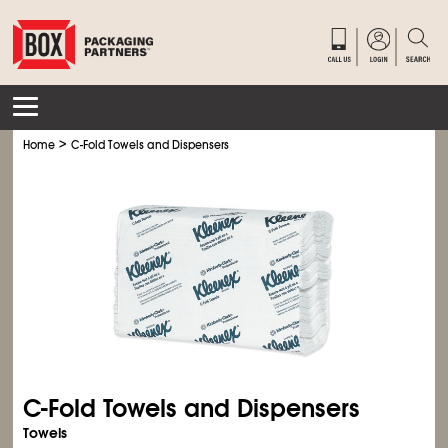
>
Home
C-Fold Towels and Dispensers
C-Fold Towels and Dispensers
Towels