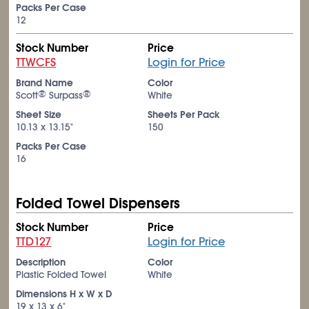
Packs Per Case
12
Stock Number
Price
TTWCFS
Login for Price
Brand Name
Color
®
®
Scott
Surpass
White
Sheet Size
Sheets Per Pack
10.13 x 13.15"
150
Packs Per Case
16
Folded Towel Dispensers
Stock Number
Price
TTD127
Login for Price
Description
Color
Plastic Folded Towel
White
Dimensions H x W x D
19 x 13 x 6"