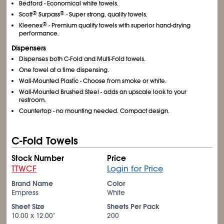
Bedford - Economical white towels.
®
®
Scott
Surpass
- Super strong, quality towels.
®
Kleenex
- Premium quality towels with superior hand-drying
performance.
Dispensers
Dispenses both C-Fold and Multi-Fold towels.
One towel at a time dispensing.
Wall-Mounted Plastic - Choose from smoke or white.
Wall-Mounted Brushed Steel - adds an upscale look to your
restroom.
Countertop - no mounting needed. Compact design.
C-Fold Towels
Stock Number
Price
TTWCF
Login for Price
Brand Name
Color
Empress
White
Sheet Size
Sheets Per Pack
10.00 x 12.00"
200