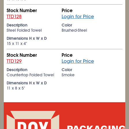
Stock Number
Price
TTD128
Login for Price
Description
Color
Steel Folded Towel
Brushed-Steel
Dimensions H x W x D
15 x 11 x 4"
Stock Number
Price
TTD129
Login for Price
Description
Color
Countertop Folded Towel
Smoke
Dimensions H x W x D
11 x 8 x 5"