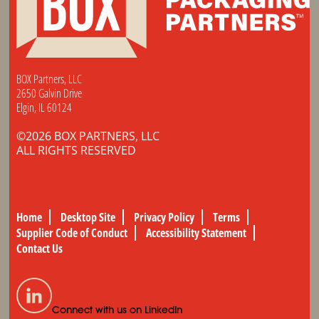
BOX Partners, LLC
2650 Galvin Drive
Elgin, IL 60124
©2026 BOX PARTNERS, LLC
ALL RIGHTS RESERVED
Home
Desktop Site
Privacy Policy
Terms
Supplier Code of Conduct
Accessibility Statement
Contact Us
Connect with us on LinkedIn