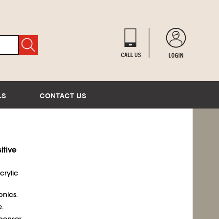
LS
CONTACT US
itive
acrylic
onics.
.
penser.