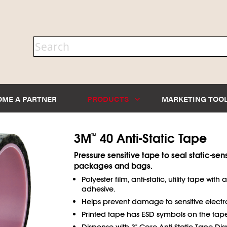
OME A PARTNER
PRODUCTS
MARKETING TOO
3M
40 Anti-Static Tape
™
Pressure sensitive tape to seal static-sens
packages and bags.
Polyester film, anti-static, utility tape with 
adhesive.
Helps prevent damage to sensitive electr
Printed tape has ESD symbols on the tape
Dispense with 3" Core Anti-Static Tape Dis