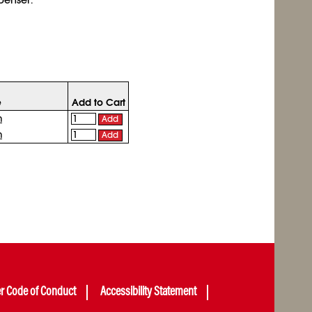
e
Add to Cart
n
Add
n
Add
er Code of Conduct
Accessibility Statement