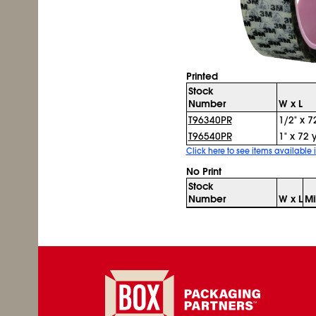
Printed
Stock
Number
W x L
T96340PR
1/2" x 7
T96540PR
1" x 72 
Click here to see items available i
No Print
Stock
Number
W x L
Mi