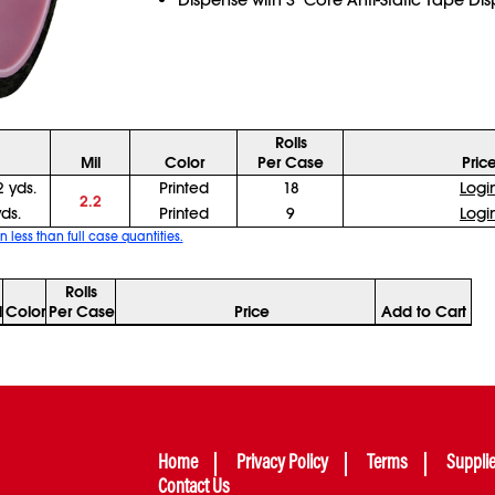
Rolls
Mil
Color
Per Case
Pric
2 yds.
Printed
18
Logi
2.2
yds.
Printed
9
Logi
n less than full case quantities.
Rolls
l
Color
Per Case
Price
Add to Cart
Home
Privacy Policy
Terms
Suppli
Contact Us