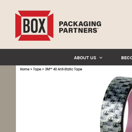
ABOUT US
BEC
>
>
Home
Tape
3M
™
40 Anti-Static Tape