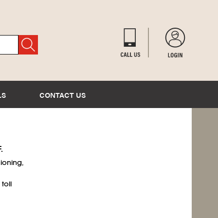
LS
CONTACT US
.
ioning,
toll