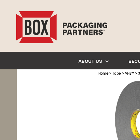
ABOUT US
BEC
>
>
>
Home
Tape
VHB
™