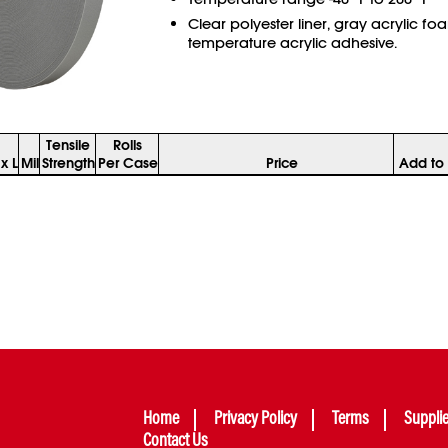
Clear polyester liner, gray acrylic fo
temperature acrylic adhesive.
Tensile
Rolls
x L
Mil
Strength
Per Case
Price
Add to 
Home
Privacy Policy
Terms
Suppli
Contact Us