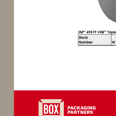
3M
4957F VHB
Tape
™
™
Stock
Number
W 