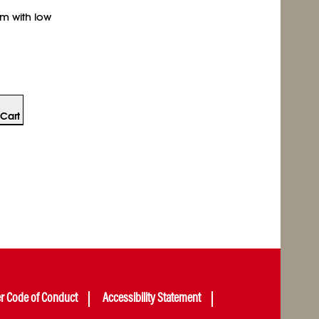
am with low
Cart
er Code of Conduct
Accessibility Statement