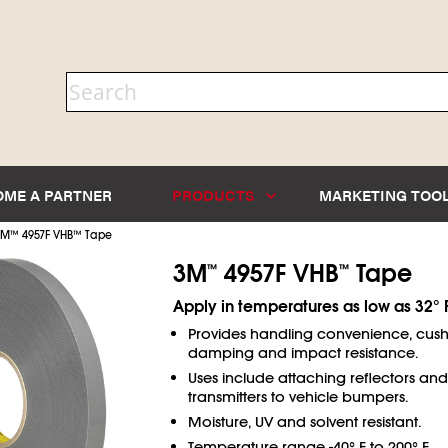
OME A PARTNER
PRODUCTS
MARKETING TOO
3M
™
4957F VHB
™
Tape
3M
4957F VHB
Tape
™
™
Apply in temperatures as low as 32° F
Provides handling convenience, cush
damping and impact resistance.
Uses include attaching reflectors and 
transmitters to vehicle bumpers.
Moisture, UV and solvent resistant.
Temperature range -40° F to 200° F