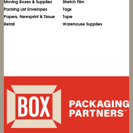
Moving Boxes & Supplies
Stretch Film
Packing List Envelopes
Tags
Papers, Newsprint & Tissue
Tape
Retail
Warehouse Supplies