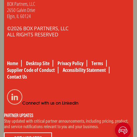
BOX Partners, LLC
2650 Galvin Drive
Elgin, IL 60124
©2026 BOX PARTNERS, LLC
ALL RIGHTS RESERVED
Home
Desktop Site
Privacy Policy
Terms
Supplier Code of Conduct
Accessibility Statement
Contact Us
Connect with us on LinkedIn
PARTNER UPDATES
Stay updated with critical partner announcements, including pricing, product,
and service notifications relevant to you and your business.