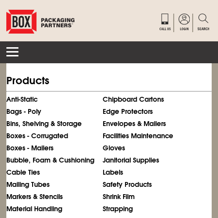
Products
Anti-Static
Chipboard Cartons
Bags - Poly
Edge Protectors
Bins, Shelving & Storage
Envelopes & Mailers
Boxes - Corrugated
Facilities Maintenance
Boxes - Mailers
Gloves
Bubble, Foam & Cushioning
Janitorial Supplies
Cable Ties
Labels
Mailing Tubes
Safety Products
Markers & Stencils
Shrink Film
Material Handling
Strapping