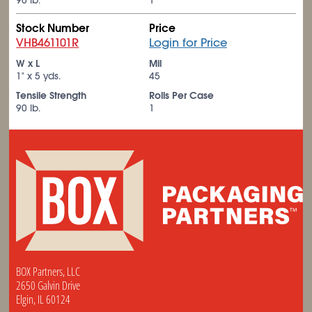
90 lb.
1
Stock Number
Price
VHB461101R
Login for Price
W x L
Mil
1" x 5 yds.
45
Tensile Strength
Rolls Per Case
90 lb.
1
BOX Partners, LLC
2650 Galvin Drive
Elgin, IL 60124