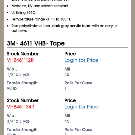
Moisture, UV and solvent resistant.
UL listing 746C.
Temperature range -31° F to 300° F.
Red polyethylene liner, dark gray acrylic foam with an acrylic
adhesive.
3M
4611 VHB
Tape
™
™
Stock Number
Price
VHB461112R
Login for Price
W x L
Mil
1/2" x 5 yds.
45
Tensile Strength
Rolls Per Case
90 lb.
1
Stock Number
Price
VHB461134R
Login for Price
W x L
Mil
3/4" x 5 yds.
45
Tensile Strength
Rolls Per Case