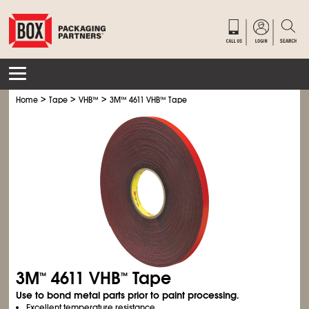
>
>
>
Home
Tape
VHB
™
3M
™
4611 VHB
™
Tape
3M
4611 VHB
Tape
™
™
Use to bond metal parts prior to paint processing.
Excellent temperature resistance.