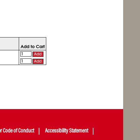
Add to Cart
Add
Add
er Code of Conduct
Accessibility Statement