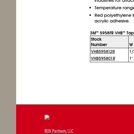
industries for atta
Temperature range -
Red polyethylene l
acrylic adhesive.
3M
5958FR VHB
Tap
™
™
Stock
Number
W 
VHB595812R
1/
VHB595801R
1"
BOX Partners, LLC