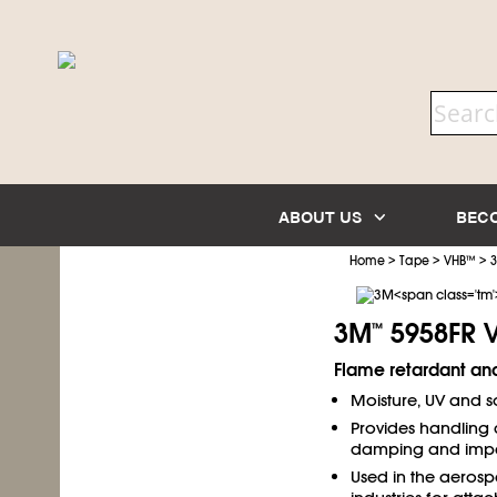
ABOUT US
BEC
>
>
>
Home
Tape
VHB
™
3M
5958FR 
™
Flame retardant and
Moisture, UV and so
Provides handling 
damping and impac
Used in the aerosp