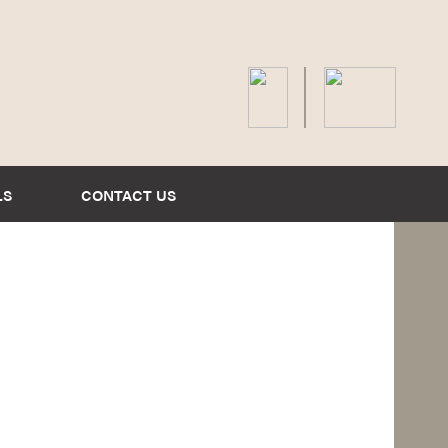
LS
CONTACT US