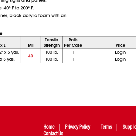
ching signs and panels.
40° F to 200° F.
iner, black acrylic foam with an
e
Tensile
Rolls
x L
Mil
Strength
Per Case
Price
2" x 5 yds.
100 lb.
1
Login
40
 x 5 yds.
100 lb.
1
Login
Home
Privacy Policy
Terms
Suppli
Contact Us