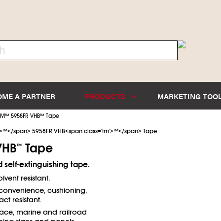
OME A PARTNER
PRODUCTS
MARKETING TOO
3M
™
5958FR VHB
™
Tape
VHB
Tape
™
 self-extinguishing tape.
lvent resistant.
convenience, cushioning,
t resistant.
ace, marine and railroad