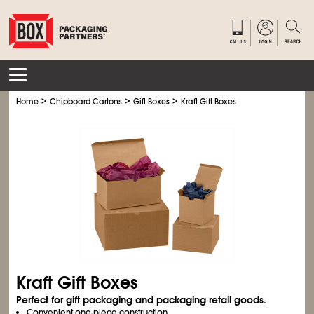
>
>
>
Home
Chipboard Cartons
Gift Boxes
Kraft Gift Boxes
Kraft Gift Boxes
Perfect for gift packaging and packaging retail goods.
Convenient one-piece construction.