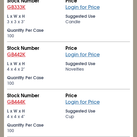
Stock Number
Price
GB333K
Login for Price
L x W x H
Suggested Use
3 x 3 x 3"
Candle
Quantity Per Case
100
Stock Number
Price
GB442K
Login for Price
L x W x H
Suggested Use
4 x 4 x 2"
Novelties
Quantity Per Case
100
Stock Number
Price
GB444K
Login for Price
L x W x H
Suggested Use
4 x 4 x 4"
Cup
Quantity Per Case
100