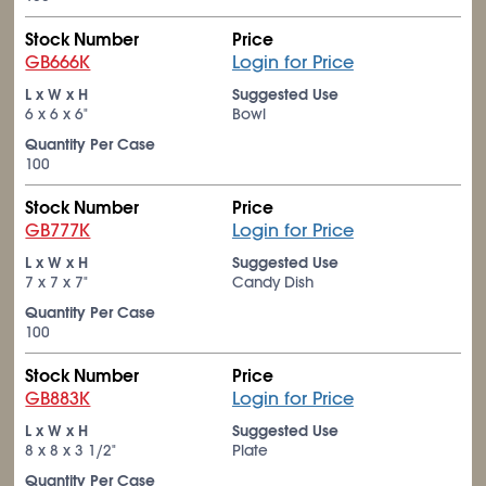
Stock Number
Price
GB666K
Login for Price
L x W x H
Suggested Use
6 x 6 x 6"
Bowl
Quantity Per Case
100
Stock Number
Price
GB777K
Login for Price
L x W x H
Suggested Use
7 x 7 x 7"
Candy Dish
Quantity Per Case
100
Stock Number
Price
GB883K
Login for Price
L x W x H
Suggested Use
8 x 8 x 3
1/2
"
Plate
Quantity Per Case