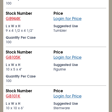
100
Stock Number
Price
GB944K
Login for Price
L x W x H
Suggested Use
9 x 4
1/2
x 4
1/2
"
Tumbler
Quantity Per Case
100
Stock Number
Price
GB105K
Login for Price
L x W x H
Suggested Use
10 x 5 x 4"
Figurine
Quantity Per Case
100
Stock Number
Price
GB101K
Login for Price
L x W x H
Suggested Use
10 x 10 x 6"
Stemware