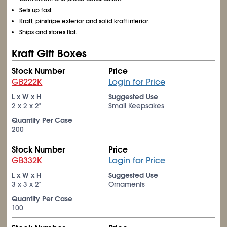
Sets up fast.
Kraft, pinstripe exterior and solid kraft interior.
Ships and stores flat.
Kraft Gift Boxes
Stock Number
Price
GB222K
Login for Price
L x W x H
Suggested Use
2 x 2 x 2"
Small Keepsakes
Quantity Per Case
200
Stock Number
Price
GB332K
Login for Price
L x W x H
Suggested Use
3 x 3 x 2"
Ornaments
Quantity Per Case
100