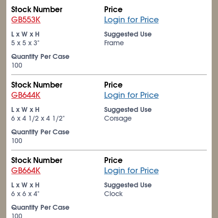
Stock Number
Price
GB553K
Login for Price
L x W x H
Suggested Use
5 x 5 x 3"
Frame
Quantity Per Case
100
Stock Number
Price
GB644K
Login for Price
L x W x H
Suggested Use
6 x 4
1/2
x 4
1/2
"
Corsage
Quantity Per Case
100
Stock Number
Price
GB664K
Login for Price
L x W x H
Suggested Use
6 x 6 x 4"
Clock
Quantity Per Case
100