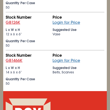
Quantity Per Case
50
Stock Number
Price
GB126K
Login for Price
L x W x H
Suggested Use
12 x 6 x 6"
Vase
Quantity Per Case
50
Stock Number
Price
GB1466K
Login for Price
L x W x H
Suggested Use
14 x 6 x 6"
Belts, Scarves
Quantity Per Case
50