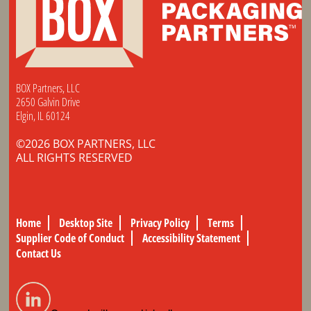
BOX Partners, LLC
2650 Galvin Drive
Elgin, IL 60124
©2026 BOX PARTNERS, LLC
ALL RIGHTS RESERVED
Home
Desktop Site
Privacy Policy
Terms
Supplier Code of Conduct
Accessibility Statement
Contact Us