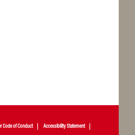
er Code of Conduct
Accessibility Statement