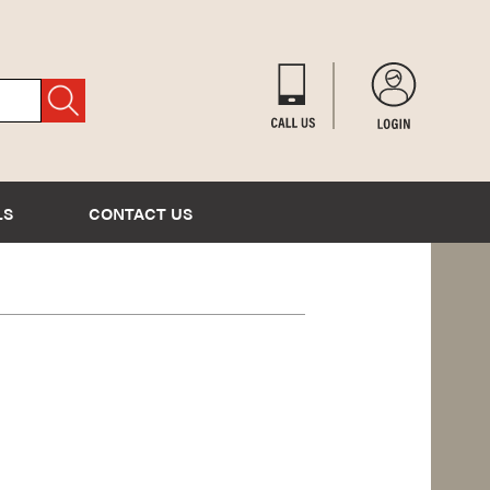
LS
CONTACT US