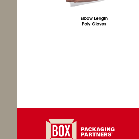
Elbow Length
Poly Gloves