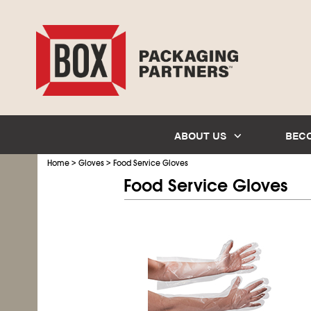
ABOUT US
BEC
>
>
Home
Gloves
Food Service Gloves
Food Service Gloves