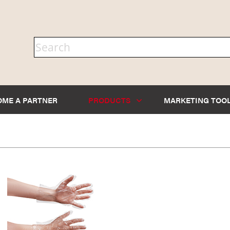
OME A PARTNER
PRODUCTS
MARKETING TOO