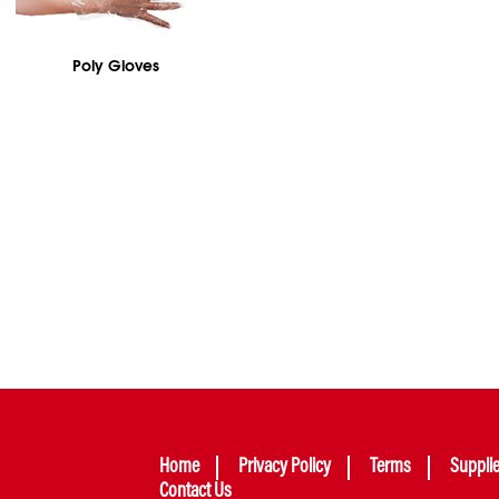
Poly Gloves
Home
Privacy Policy
Terms
Suppli
Contact Us