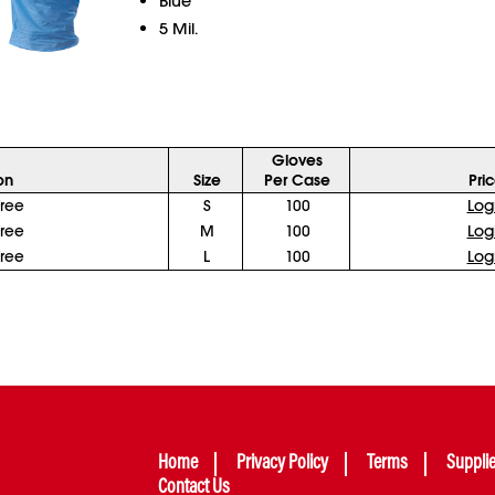
Blue
5 Mil.
Gloves
on
Size
Per Case
Pri
ree
S
100
Log
ree
M
100
Log
ree
L
100
Log
Home
Privacy Policy
Terms
Suppli
Contact Us