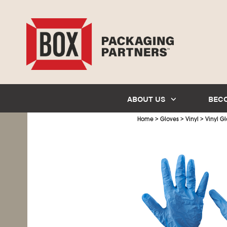
ABOUT US
BEC
>
>
>
Home
Gloves
Vinyl
Vinyl Gl