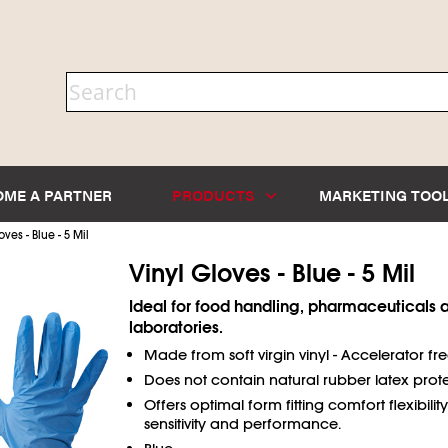
OME A PARTNER
PRODUCTS
MARKETING TOO
oves - Blue - 5 Mil
Vinyl Gloves - Blue - 5 Mil
Ideal for food handling, pharmaceuticals 
laboratories.
Made from soft virgin vinyl - Accelerator fre
Does not contain natural rubber latex prote
Offers optimal form fitting comfort flexibility,
sensitivity and performance.