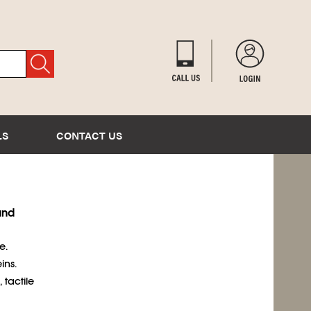
LS
CONTACT US
and
e.
ins.
 tactile