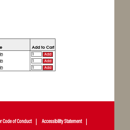
ce
Add to Cart
in
Add
in
Add
in
Add
er Code of Conduct
Accessibility Statement