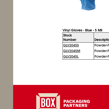
Vinyl Gloves - Blue - 5 Mil
Stock
Number
Descripti
GLV2045S
Powder-F
GLV2045M
Powder-F
GLV2045L
Powder-F