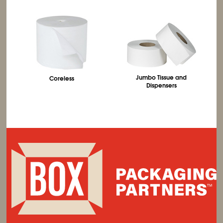
Jumbo Tissue and
Coreless
Dispensers