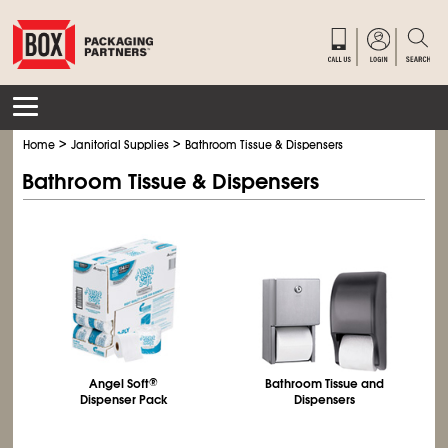
>
>
Home
Janitorial Supplies
Bathroom Tissue & Dispensers
Bathroom Tissue & Dispensers
Angel Soft
®
Bathroom Tissue and
Dispenser Pack
Dispensers