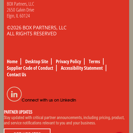
BOX Partners, LLC
2650 Galvin Drive
Elgin, IL 60124
©2026 BOX PARTNERS, LLC
ALL RIGHTS RESERVED
Home
Desktop Site
Privacy Policy
Terms
Supplier Code of Conduct
Accessibility Statement
Contact Us
Connect with us on LinkedIn
PARTNER UPDATES
Stay updated with critical partner announcements, including pricing, product,
and service notifications relevant to you and your business.