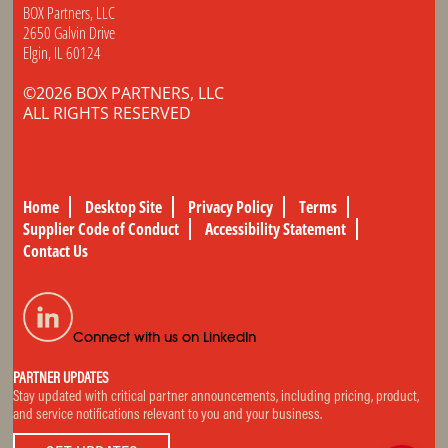
BOX Partners, LLC
2650 Galvin Drive
Elgin, IL 60124
©2026 BOX PARTNERS, LLC
ALL RIGHTS RESERVED
Home
Desktop Site
Privacy Policy
Terms
Supplier Code of Conduct
Accessibility Statement
Contact Us
Connect with us on LinkedIn
PARTNER UPDATES
Stay updated with critical partner announcements, including pricing, product,
and service notifications relevant to you and your business.