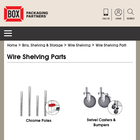
>
>
>
Home
Bins, Shelving & Storage
Wire Shelving
Wire Shelving Parts
Wire Shelving Parts
Swivel Casters &
Chrome Poles
Bumpers