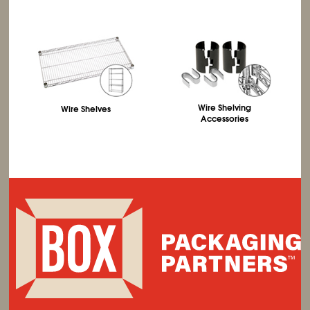
Wire Shelving
Wire Shelves
Accessories