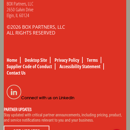
BOX Partners, LLC
2650 Galvin Drive
Elgin, IL 60124
©2026 BOX PARTNERS, LLC
ALL RIGHTS RESERVED
Home
Desktop Site
Privacy Policy
Terms
Supplier Code of Conduct
Accessibility Statement
Contact Us
Connect with us on LinkedIn
PARTNER UPDATES
Stay updated with critical partner announcements, including pricing, product,
and service notifications relevant to you and your business.