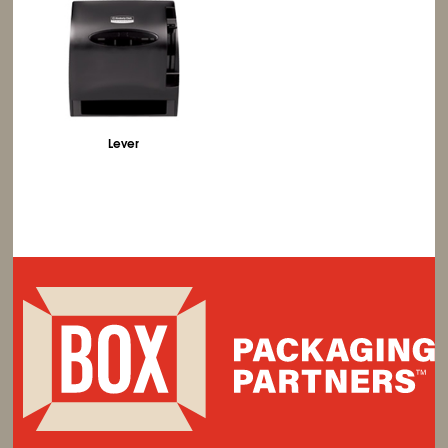
Lever