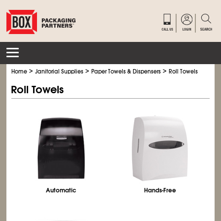
>
>
>
Home
Janitorial Supplies
Paper Towels & Dispensers
Roll Towels
Roll Towels
Automatic
Hands-Free