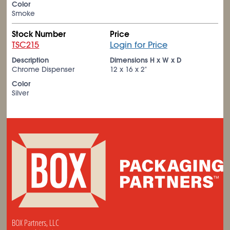
Color
Smoke
Stock Number
Price
TSC215
Login for Price
Description
Dimensions H x W x D
Chrome Dispenser
12 x 16 x 2"
Color
Silver
BOX Partners, LLC