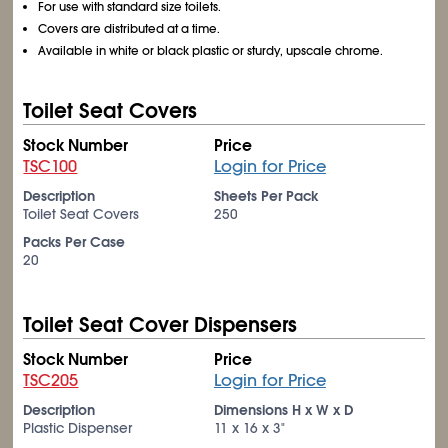
For use with standard size toilets.
Covers are distributed at a time.
Available in white or black plastic or sturdy, upscale chrome.
Toilet Seat Covers
Stock Number
Price
TSC100
Login for Price
Description
Sheets Per Pack
Toilet Seat Covers
250
Packs Per Case
20
Toilet Seat Cover Dispensers
Stock Number
Price
TSC205
Login for Price
Description
Dimensions H x W x D
Plastic Dispenser
11 x 16 x 3"