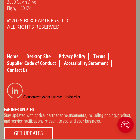
2650 Galvin Drive
Elgin, IL 60124
©2026 BOX PARTNERS, LLC
ALL RIGHTS RESERVED
Home
Desktop Site
Privacy Policy
Terms
Supplier Code of Conduct
Accessibility Statement
Contact Us
Connect with us on LinkedIn
PARTNER UPDATES
Stay updated with critical partner announcements, including pricing, product,
and service notifications relevant to you and your business.
GET UPDATES