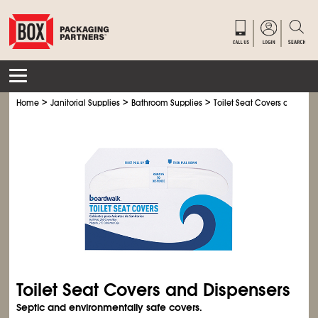
>
>
>
Home
Janitorial Supplies
Bathroom Supplies
Toilet Seat Covers and Dis
Toilet Seat Covers and Dispensers
Septic and environmentally safe covers.