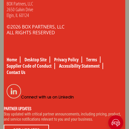
BOX Partners, LLC
2650 Galvin Drive
Elgin, IL 60124
©2026 BOX PARTNERS, LLC
ALL RIGHTS RESERVED
Home
Desktop Site
Privacy Policy
Terms
Supplier Code of Conduct
Accessibility Statement
Contact Us
Connect with us on LinkedIn
PARTNER UPDATES
Stay updated with critical partner announcements, including pricing, product,
and service notifications relevant to you and your business.