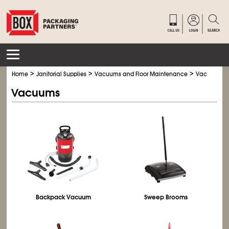
>
>
>
Home
Janitorial Supplies
Vacuums and Floor Maintenance
Vacuums
Vacuums
Backpack Vacuum
Sweep Brooms