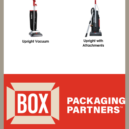
Upright with
Upright Vacuum
Attachments