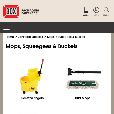
>
>
Home
Janitorial Supplies
Mops, Squeegees & Buckets
Mops, Squeegees & Buckets
Bucket/Wringers
Dust Mops