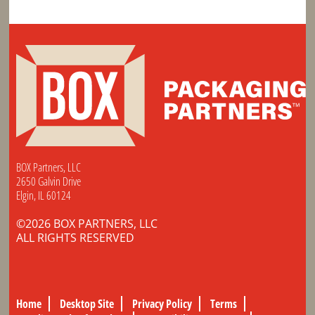
BOX Partners, LLC
2650 Galvin Drive
Elgin, IL 60124
©2026 BOX PARTNERS, LLC
ALL RIGHTS RESERVED
Home
Desktop Site
Privacy Policy
Terms