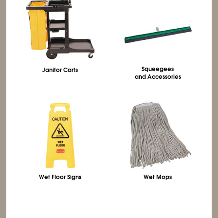
Squeegees
Janitor Carts
and Accessories
Wet Floor Signs
Wet Mops