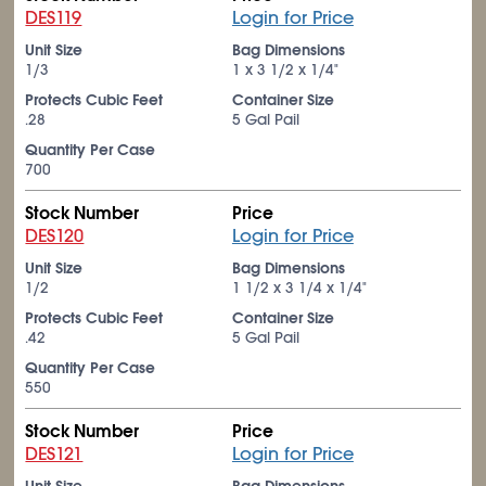
DES119
Login for Price
Unit Size
Bag Dimensions
1/3
1 x 3
1/2
x 1/4"
Protects Cubic Feet
Container Size
.28
5 Gal Pail
Quantity Per Case
700
Stock Number
Price
DES120
Login for Price
Unit Size
Bag Dimensions
1/2
1
1/2
x 3
1/4
x 1/4"
Protects Cubic Feet
Container Size
.42
5 Gal Pail
Quantity Per Case
550
Stock Number
Price
DES121
Login for Price