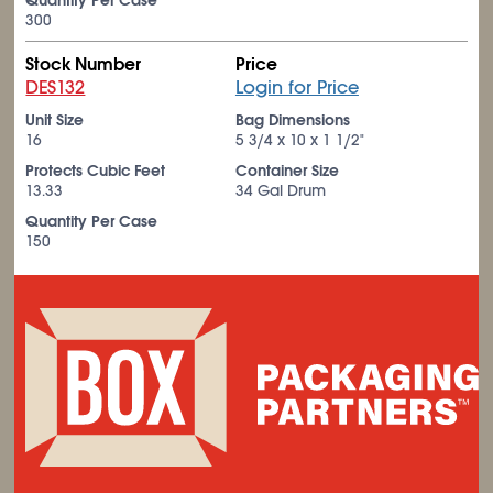
Quantity Per Case
300
Stock Number
Price
DES132
Login for Price
Unit Size
Bag Dimensions
16
5
3/4
x 10 x 1
1/2
"
Protects Cubic Feet
Container Size
13.33
34 Gal Drum
Quantity Per Case
150