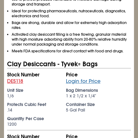
storage and transport.
Ideal for protecting pharmaceuticals, nutraceuticals, diagnostics,
electronics and food.
Bags are strong, durable and allow for extremely high adsorption
rates.
Activated clay desiccant filling is a free flowing, granular material
with high moisture adsorbing ability from 20-80% relative humidity
under normal packaging and storage conditions.
Meets FDA specifications for direct contact with food and drugs.
Clay Desiccants - Tyvek
Bags
®
Stock Number
Price
DES118
Login for Price
Unit Size
Bag Dimensions
1/6
1 x 2
1/2
x 1/4"
Protects Cubic Feet
Container Size
.14
5 Gal Pail
Quantity Per Case
1200
Stock Number
Price