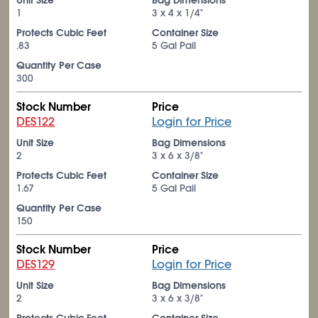
Unit Size
Bag Dimensions
1
3 x 4 x 1/4"
Protects Cubic Feet
Container Size
.83
5 Gal Pail
Quantity Per Case
300
Stock Number
Price
DES122
Login for Price
Unit Size
Bag Dimensions
2
3 x 6 x 3/8"
Protects Cubic Feet
Container Size
1.67
5 Gal Pail
Quantity Per Case
150
Stock Number
Price
DES129
Login for Price
Unit Size
Bag Dimensions
2
3 x 6 x 3/8"