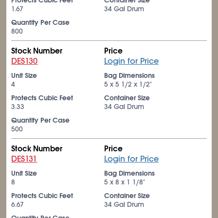
Protects Cubic Feet
Container Size
1.67
34 Gal Drum
Quantity Per Case
800
Stock Number
Price
DES130
Login for Price
Unit Size
Bag Dimensions
4
5 x 5
1/2
x 1/2"
Protects Cubic Feet
Container Size
3.33
34 Gal Drum
Quantity Per Case
500
Stock Number
Price
DES131
Login for Price
Unit Size
Bag Dimensions
8
5 x 8 x 1
1/8
"
Protects Cubic Feet
Container Size
6.67
34 Gal Drum