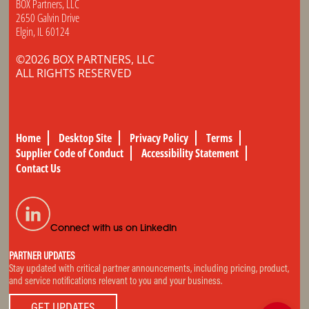
BOX Partners, LLC
2650 Galvin Drive
Elgin, IL 60124
©2026 BOX PARTNERS, LLC
ALL RIGHTS RESERVED
Home
Desktop Site
Privacy Policy
Terms
Supplier Code of Conduct
Accessibility Statement
Contact Us
Connect with us on LinkedIn
PARTNER UPDATES
Stay updated with critical partner announcements, including pricing, product,
and service notifications relevant to you and your business.
GET UPDATES