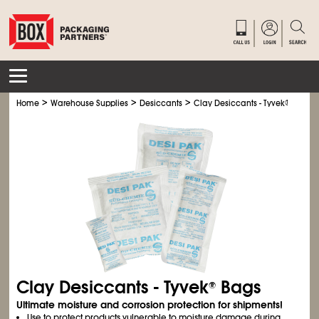
>
>
>
Home
Warehouse Supplies
Desiccants
Clay Desiccants - Tyvek
®
Bags
Clay Desiccants - Tyvek
Bags
®
Ultimate moisture and corrosion protection for shipments!
Use to protect products vulnerable to moisture damage during