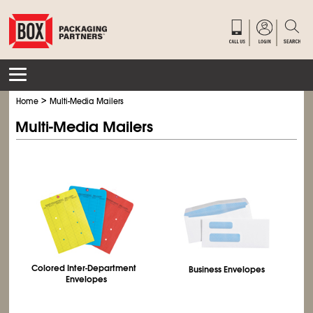
>
Home
Multi-Media Mailers
Multi-Media Mailers
Colored Inter‑Department
Business Envelopes
Envelopes