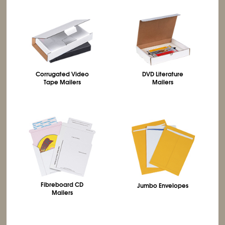
Corrugated Video
DVD Literature
Tape Mailers
Mailers
Fibreboard CD
Jumbo Envelopes
Mailers