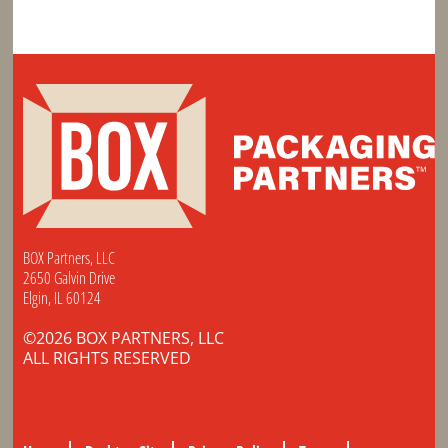
BOX Partners, LLC
2650 Galvin Drive
Elgin, IL 60124
©2026 BOX PARTNERS, LLC
ALL RIGHTS RESERVED