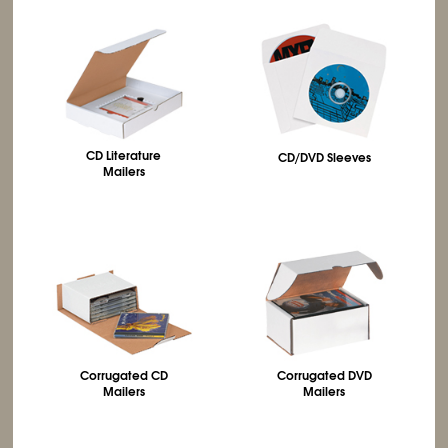
CD Literature
CD/DVD Sleeves
Mailers
Corrugated CD
Corrugated DVD
Mailers
Mailers