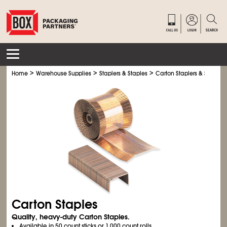
>
>
>
Home
Warehouse Supplies
Staplers & Staples
Carton Staplers & Staples
Carton Staples
Quality, heavy-duty Carton Staples.
Available in 50 count sticks or 1,000 count rolls.