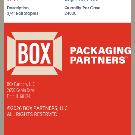
Description
Quantity Per Case
3/4" Roll Staples
24000
BOX Partners, LLC
2650 Galvin Drive
Elgin, IL 60124
©2026 BOX PARTNERS, LLC
ALL RIGHTS RESERVED