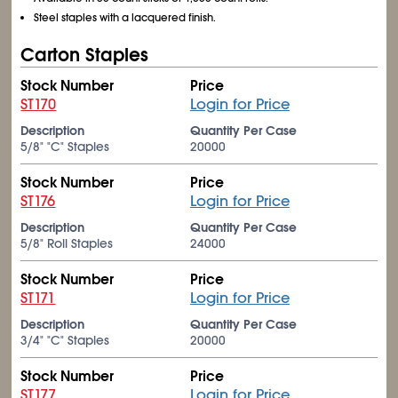
Steel staples with a lacquered finish.
Carton Staples
Stock Number
Price
ST170
Login for Price
Description
Quantity Per Case
5/8" "C" Staples
20000
Stock Number
Price
ST176
Login for Price
Description
Quantity Per Case
5/8" Roll Staples
24000
Stock Number
Price
ST171
Login for Price
Description
Quantity Per Case
3/4" "C" Staples
20000
Stock Number
Price
ST177
Login for Price