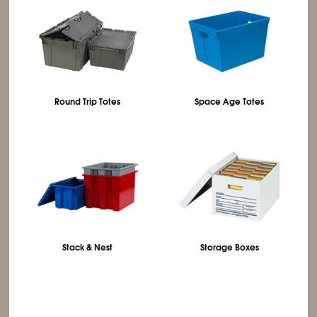
Round Trip Totes
Space Age Totes
Stack & Nest
Storage Boxes