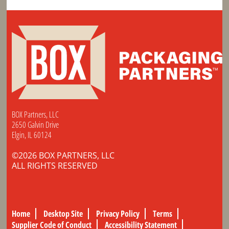
BOX Partners, LLC
2650 Galvin Drive
Elgin, IL 60124
©2026 BOX PARTNERS, LLC
ALL RIGHTS RESERVED
Home
Desktop Site
Privacy Policy
Terms
Supplier Code of Conduct
Accessibility Statement