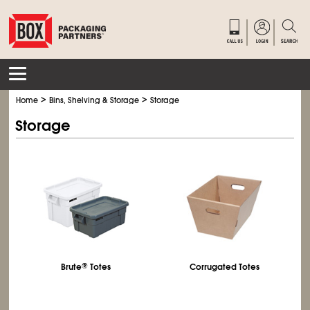
>
>
Home
Bins, Shelving & Storage
Storage
Storage
Brute
®
Totes
Corrugated Totes