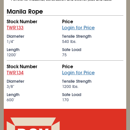
Manila Rope
Stock Number
Price
TWR133
Login for Price
Diameter
Tensile Strength
1/4"
540 lbs.
Length
Safe Load
1200'
75
Stock Number
Price
TWR134
Login for Price
Diameter
Tensile Strength
3/8"
1200 lbs.
Length
Safe Load
600'
170