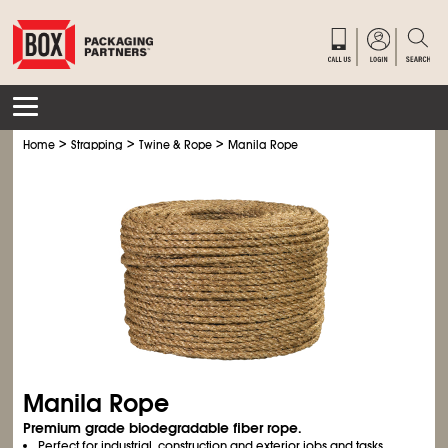
>
>
>
Home
Strapping
Twine & Rope
Manila Rope
Manila Rope
Premium grade biodegradable fiber rope.
Perfect for industrial, construction and exterior jobs and tasks.