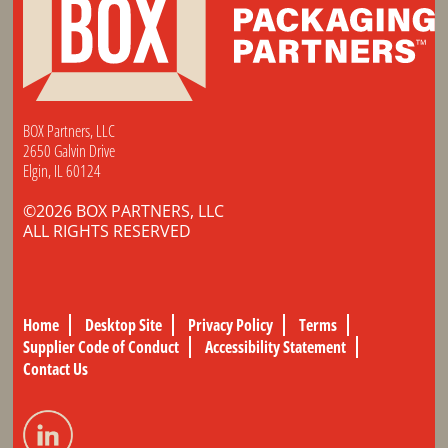
BOX Partners, LLC
2650 Galvin Drive
Elgin, IL 60124
©2026 BOX PARTNERS, LLC
ALL RIGHTS RESERVED
Home
Desktop Site
Privacy Policy
Terms
Supplier Code of Conduct
Accessibility Statement
Contact Us