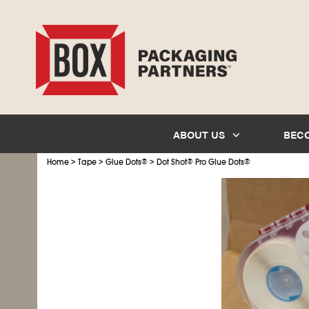
ABOUT US
BEC
>
>
>
Home
Tape
Glue Dots
®
Dot Shot
®
Pro Glue Dots
®