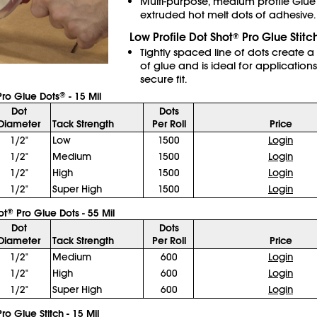
Multi-purpose, medium profile Glue
extruded hot melt dots of adhesive.
Low Profile Dot Shot
Pro Glue Stitc
®
Tightly spaced line of dots create a
of glue and is ideal for applications
secure fit.
ro Glue Dots
- 15 Mil
®
Dot
Dots
Diameter
Tack Strength
Per Roll
Price
1/2"
Low
1500
Login
1/2"
Medium
1500
Login
1/2"
High
1500
Login
1/2"
Super High
1500
Login
ot
Pro Glue Dots - 55 Mil
®
Dot
Dots
Diameter
Tack Strength
Per Roll
Price
1/2"
Medium
600
Login
1/2"
High
600
Login
1/2"
Super High
600
Login
ro Glue Stitch - 15 Mil