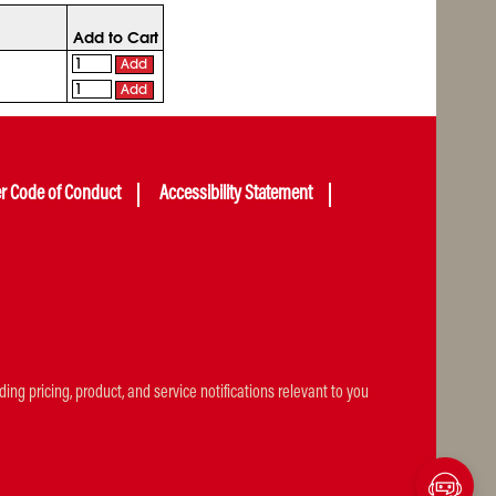
Add to Cart
Add
Add
er Code of Conduct
Accessibility Statement
ng pricing, product, and service notifications relevant to you