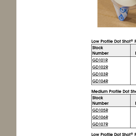
Low Profile Dot Shot
P
®
Stock
Number
GD101R
GD102R
GD103R
GD104R
Medium Profile Dot Sh
Stock
Number
GD105R
GD106R
GD107R
Low Profile Dot Shot
P
®