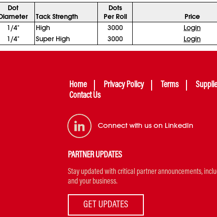
Dot
Dots
Diameter
Tack Strength
Per Roll
Price
1/4"
High
3000
Login
1/4"
Super High
3000
Login
Home
Privacy Policy
Terms
Suppli
Contact Us
Connect with us on LinkedIn
PARTNER UPDATES
Stay updated with critical partner announcements, includi
and your business.
GET UPDATES