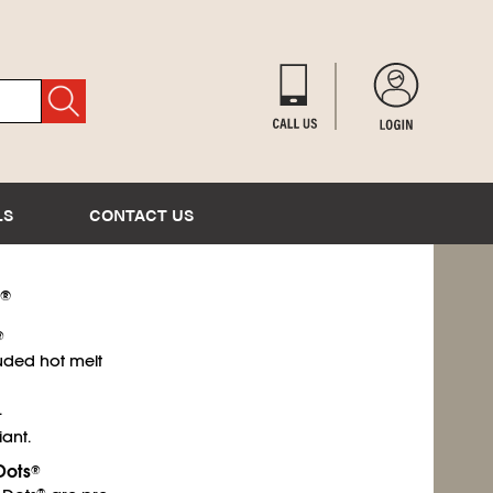
LS
CONTACT US
®
®
uded hot melt
.
ant.
Dots
®