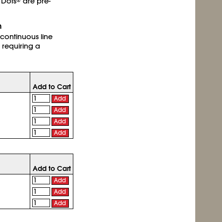
 Dots
are pre-
®
h
 continuous line
 requiring a
Add to Cart
Add
Add
Add
Add
Add to Cart
Add
Add
Add