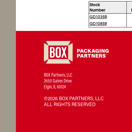
Stock
Number
GD103SR
GD108SR
BOX Partners, LLC
2650 Galvin Drive
Elgin, IL 60124
©2026 BOX PARTNERS, LLC
ALL RIGHTS RESERVED