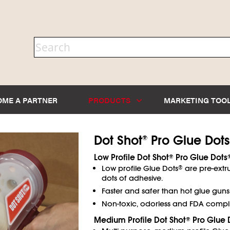
OME A PARTNER
PRODUCTS
MARKETING TOO
Dot Shot
Pro Glue Dots
®
Low Profile Dot Shot
Pro Glue Dots
®
Low profile Glue Dots
are pre-extr
®
dots of adhesive.
Faster and safer than hot glue guns
Non-toxic, odorless and FDA compli
Medium Profile Dot Shot
Pro Glue 
®