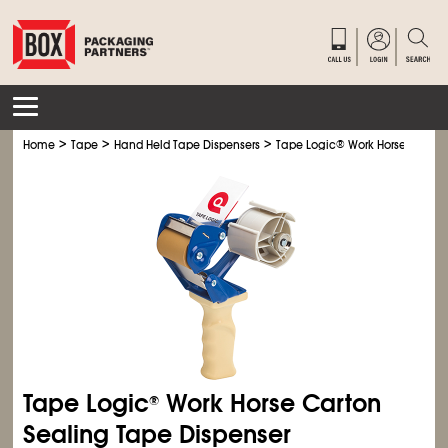
>
>
>
Home
Tape
Hand Held Tape Dispensers
Tape Logic
®
Work Horse Carton
Tape Logic
Work Horse Carton
®
Sealing Tape Dispenser