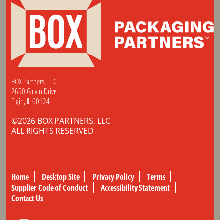
BOX Partners, LLC
2650 Galvin Drive
Elgin, IL 60124
©2026 BOX PARTNERS, LLC
ALL RIGHTS RESERVED
Home
Desktop Site
Privacy Policy
Terms
Supplier Code of Conduct
Accessibility Statement
Contact Us