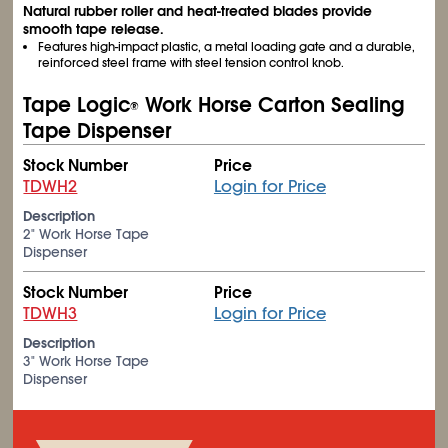
Natural rubber roller and heat-treated blades provide
smooth tape release.
Features high-impact plastic, a metal loading gate and a durable,
reinforced steel frame with steel tension control knob.
Tape Logic
Work Horse Carton Sealing
®
Tape Dispenser
Stock Number
Price
TDWH2
Login for Price
Description
2" Work Horse Tape
Dispenser
Stock Number
Price
TDWH3
Login for Price
Description
3" Work Horse Tape
Dispenser