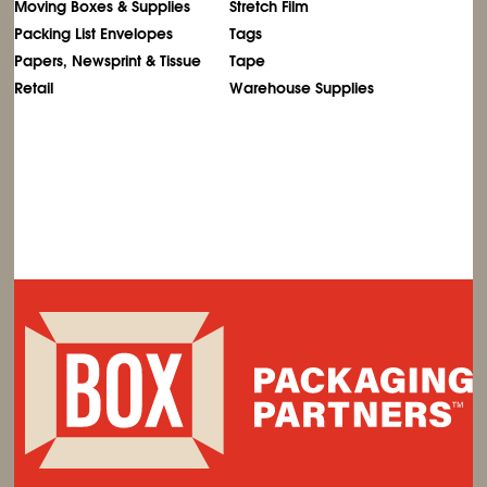
Moving Boxes & Supplies
Stretch Film
Packing List Envelopes
Tags
Papers, Newsprint & Tissue
Tape
Retail
Warehouse Supplies