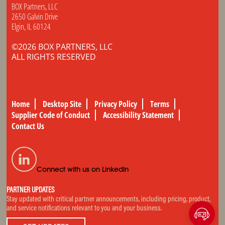
BOX Partners, LLC
2650 Galvin Drive
Elgin, IL 60124
©2026 BOX PARTNERS, LLC
ALL RIGHTS RESERVED
Home
Desktop Site
Privacy Policy
Terms
Supplier Code of Conduct
Accessibility Statement
Contact Us
Connect with us on LinkedIn
PARTNER UPDATES
Stay updated with critical partner announcements, including pricing, product,
and service notifications relevant to you and your business.