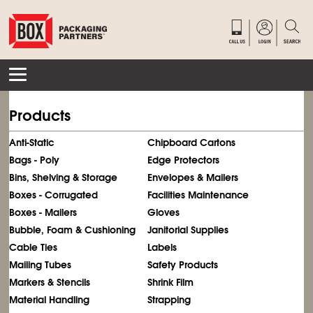
Products
Anti-Static
Chipboard Cartons
Bags - Poly
Edge Protectors
Bins, Shelving & Storage
Envelopes & Mailers
Boxes - Corrugated
Facilities Maintenance
Boxes - Mailers
Gloves
Bubble, Foam & Cushioning
Janitorial Supplies
Cable Ties
Labels
Mailing Tubes
Safety Products
Markers & Stencils
Shrink Film
Material Handling
Strapping