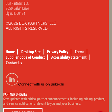
BOX Partners, LLC
2650 Galvin Drive
Elgin, IL 60124
©2026 BOX PARTNERS, LLC
ALL RIGHTS RESERVED
Home
Desktop Site
Privacy Policy
Terms
Supplier Code of Conduct
Accessibility Statement
Contact Us
Connect with us on LinkedIn
PARTNER UPDATES
Stay updated with critical partner announcements, including pricing, product,
and service notifications relevant to you and your business.