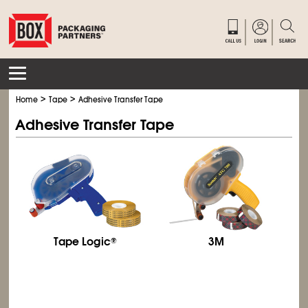
>
>
Home
Tape
Adhesive Transfer Tape
Adhesive Transfer Tape
Tape Logic
3M
®