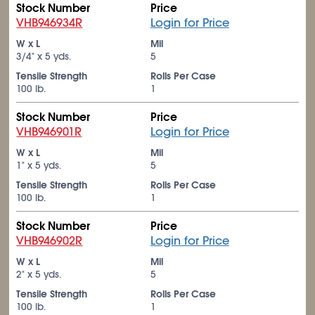
Stock Number
Price
VHB946934R
Login for Price
W x L
Mil
3/4" x 5 yds.
5
Tensile Strength
Rolls Per Case
100 lb.
1
Stock Number
Price
VHB946901R
Login for Price
W x L
Mil
1" x 5 yds.
5
Tensile Strength
Rolls Per Case
100 lb.
1
Stock Number
Price
VHB946902R
Login for Price
W x L
Mil
2" x 5 yds.
5
Tensile Strength
Rolls Per Case
100 lb.
1