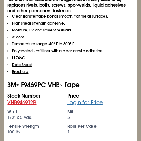
replaces rivets, bolts, screws, spot-welds, liquid adhesives
and other permanent fasteners.
Clear transfer tape bonds smooth, flat metal surfaces.
High shear strength adhesive.
Moisture, UV and solvent resistant.
3" core.
Temperature range -40° F to 300° F.
Polycoated kraft liner with a clear acrylic adhesive.
UL746C.
Data Sheet
Brochure
3M
F9469PC VHB
Tape
™
™
Stock Number
Price
VHB946912R
Login for Price
W x L
Mil
1/2" x 5 yds.
5
Tensile Strength
Rolls Per Case
100 lb.
1