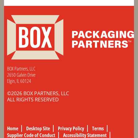
BOX Partners, LLC
2650 Galvin Drive
Elgin, IL 60124
©2026 BOX PARTNERS, LLC
ALL RIGHTS RESERVED
Home
Desktop Site
Privacy Policy
Terms
Supplier Code of Conduct
Accessibility Statement