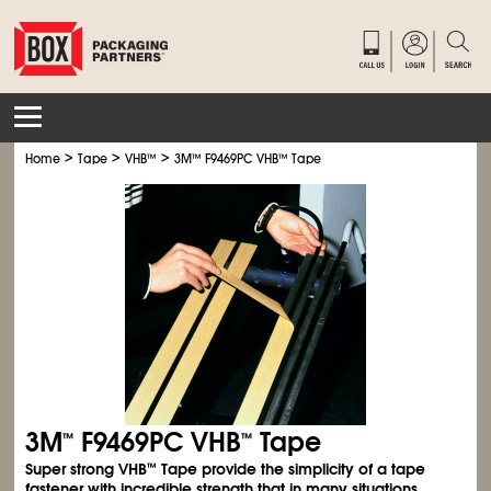
>
>
>
Home
Tape
VHB
™
3M
™
F9469PC VHB
™
Tape
3M
F9469PC VHB
Tape
™
™
Super strong VHB
Tape provide the simplicity of a tape
™
fastener with incredible strength that in many situations,