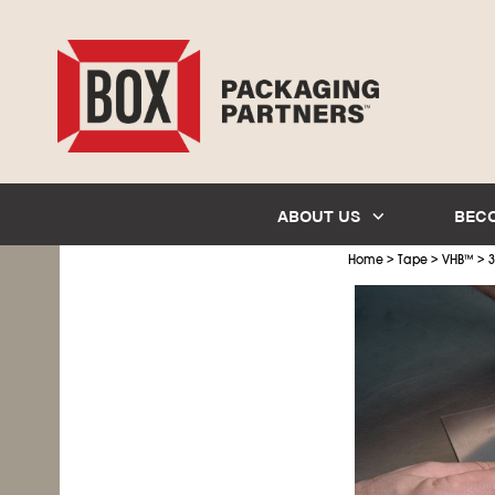
ABOUT US
BEC
>
>
>
Home
Tape
VHB
™