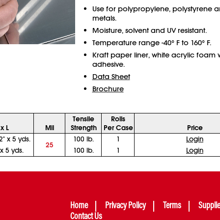
Use for polypropylene, polystyrene 
metals.
Moisture, solvent and UV resistant.
Temperature range -40° F to 160° F.
Kraft paper liner, white acrylic foam 
adhesive.
Data Sheet
Brochure
Tensile
Rolls
x L
Mil
Strength
Per Case
Price
2" x 5 yds.
100 lb.
1
Login
25
 x 5 yds.
100 lb.
1
Login
Home
Privacy Policy
Terms
Suppli
Contact Us