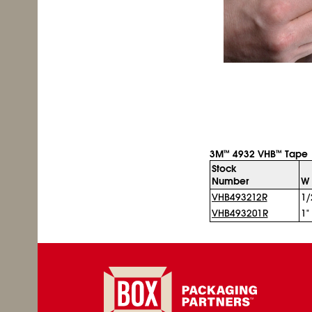
3M
4932 VHB
Tape
™
™
Stock
Number
W 
VHB493212R
1/
VHB493201R
1"