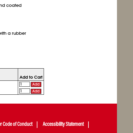
and coated
with a rubber
Add to Cart
Add
Add
er Code of Conduct
Accessibility Statement