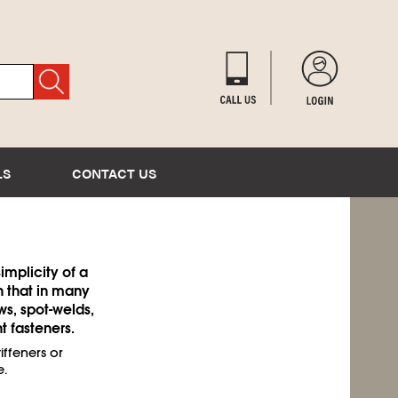
LS
CONTACT US
implicity of a
h that in many
ews, spot-welds,
 fasteners.
ffeners or
.