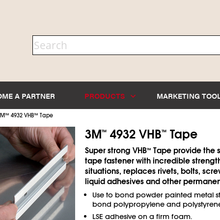
OME A PARTNER
PRODUCTS
MARKETING TOO
3M
™
4932 VHB
™
Tape
3M
4932 VHB
Tape
™
™
Super strong VHB
Tape provide the s
™
tape fastener with incredible strengt
situations, replaces rivets, bolts, scr
liquid adhesives and other permanent
Use to bond powder painted metal sti
bond polypropylene and polystyrene
LSE adhesive on a firm foam.