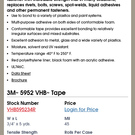
replaces rivets, bolts, screws, spot-welds, liquid adhesives
and other permanent fasteners.
Use to bond to a variety of plastics and paint systems.
Multi-purpose adhesive on both sides of conformable foam.
Conformable tape provides excellent bonding to relatively
irregular surfaces and mixed substrates.
Excellent adhesion to metal, glass and a wide variety of plastics.
Moisture, solvent and UV resistant.
Temperature range -40° F to 250° F.
Red polyethylene liner, black foam with an acrylic adhesive.
UL746C.
Data Sheet
Brochure
3M
5952 VHB
Tape
™
™
Stock Number
Price
VHB595234R
Login for Price
W x L
Mil
3/4" x 5 yds.
45
Tensile Strength
Rolls Per Case