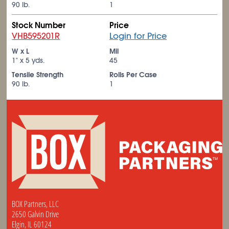
90 lb.
1
Stock Number
Price
VHB595201R
Login for Price
W x L
Mil
1" x 5 yds.
45
Tensile Strength
Rolls Per Case
90 lb.
1
BOX Partners, LLC
2650 Galvin Drive
Elgin, IL 60124