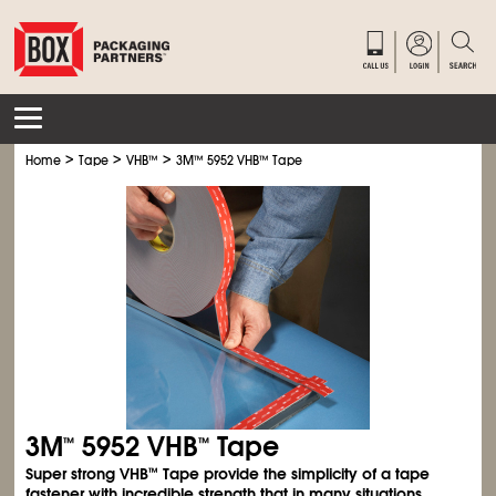
>
>
>
Home
Tape
VHB
™
3M
™
5952 VHB
™
Tape
3M
5952 VHB
Tape
™
™
Super strong VHB
Tape provide the simplicity of a tape
™
fastener with incredible strength that in many situations,