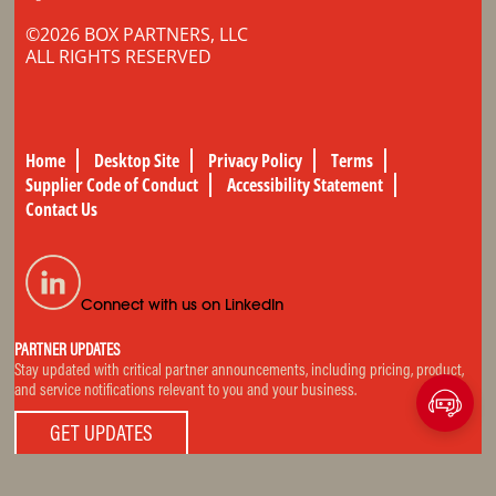
©2026 BOX PARTNERS, LLC
ALL RIGHTS RESERVED
Home
Desktop Site
Privacy Policy
Terms
Supplier Code of Conduct
Accessibility Statement
Contact Us
Connect with us on LinkedIn
PARTNER UPDATES
Stay updated with critical partner announcements, including pricing, product,
and service notifications relevant to you and your business.
GET UPDATES